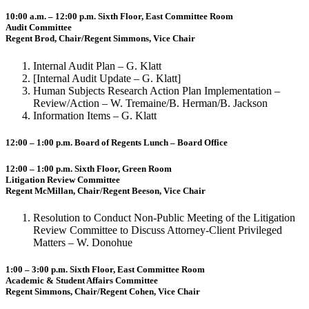
10:00 a.m. – 12:00 p.m. Sixth Floor, East Committee Room
Audit Committee
Regent Brod, Chair/Regent Simmons, Vice Chair
Internal Audit Plan – G. Klatt
[Internal Audit Update – G. Klatt]
Human Subjects Research Action Plan Implementation –
Review/Action – W. Tremaine/B. Herman/B. Jackson
Information Items – G. Klatt
12:00 – 1:00 p.m. Board of Regents Lunch – Board Office
12:00 – 1:00 p.m. Sixth Floor, Green Room
Litigation Review Committee
Regent McMillan, Chair/Regent Beeson, Vice Chair
Resolution to Conduct Non-Public Meeting of the Litigation
Review Committee to Discuss Attorney-Client Privileged
Matters – W. Donohue
1:00 – 3:00 p.m. Sixth Floor, East Committee Room
Academic & Student Affairs Committee
Regent Simmons, Chair/Regent Cohen, Vice Chair