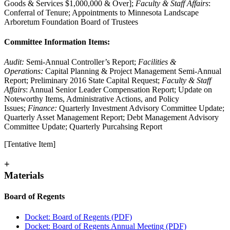
Goods & Services $1,000,000 & Over];
Faculty & Staff Affairs
:
Conferral of Tenure; Appointments to Minnesota Landscape
Arboretum Foundation Board of Trustees
Committee Information Items:
Audit:
Semi-Annual Controller’s Report;
Facilities &
Operations:
Capital Planning & Project Management Semi-Annual
Report; Preliminary 2016 State Capital Request;
Faculty & Staff
Affairs
: Annual Senior Leader Compensation Report; Update on
Noteworthy Items, Administrative Actions, and Policy
Issues;
Finance:
Quarterly Investment Advisory Committee Update;
Quarterly Asset Management Report; Debt Management Advisory
Committee Update; Quarterly Purcahsing Report
[Tentative Item]
+
Materials
Board of Regents
Docket: Board of Regents (PDF)
Docket: Board of Regents Annual Meeting (PDF)