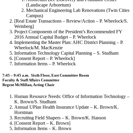
(Landscape Arboretum)
Mechanical Engineering Lab Renovations (Twin Cities
Campus)
[Real Estate Transactions – Review/Action – P. Wheelock/S.
Weinberg]
Project Components of the President’s Recommended FY
2016 Annual Capital Budget – P. Wheelock
Implementing the Master Plan: AHC District Planning – P.
Wheelock/M. MacKenzie
Information Technology Capital Planning – S. Studham
[Consent Report – P. Wheelock]
Information Items – P. Wheelock
7:45 – 9:45 a.m. Sixth Floor, East Committee Room
Faculty & Staff Affairs Committee
Regent McMillan, Acting Chair
Human Resource Needs: Office of Information Technology –
K. Brown/S. Studham
Annual UPlan Health Insurance Update – K. Brown/K.
Horstman
Recruiting Field Shapers – K. Brown/K. Hanson
[Consent Report – K. Brown]
Information Items – K. Brown