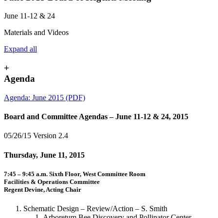
June 11-12 & 24
Materials and Videos
Expand all
+
Agenda
Agenda: June 2015 (PDF)
Board and Committee Agendas – June 11-12 & 24, 2015
05/26/15 Version 2.4
Thursday, June 11, 2015
7:45 – 9:45 a.m. Sixth Floor, West Committee Room
Facilities & Operations Committee
Regent Devine, Acting Chair
Schematic Design – Review/Action – S. Smith
Arboretum Bee Discovery and Pollinator Center