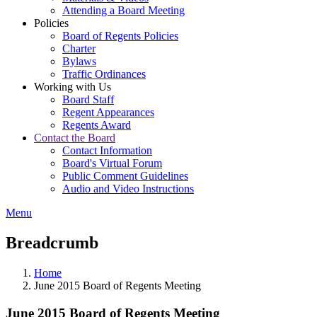
Attending a Board Meeting
Policies
Board of Regents Policies
Charter
Bylaws
Traffic Ordinances
Working with Us
Board Staff
Regent Appearances
Regents Award
Contact the Board
Contact Information
Board's Virtual Forum
Public Comment Guidelines
Audio and Video Instructions
Menu
Breadcrumb
Home
June 2015 Board of Regents Meeting
June 2015 Board of Regents Meeting