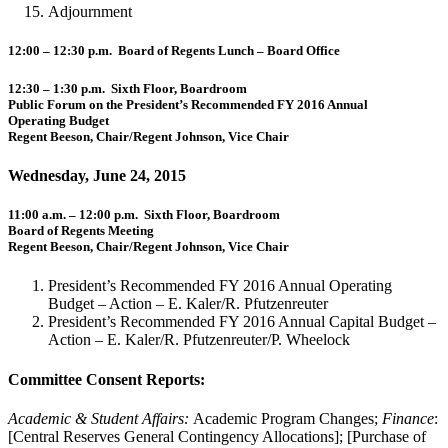
Adjournment
12:00 – 12:30 p.m. Board of Regents Lunch – Board Office
12:30 – 1:30 p.m. Sixth Floor, Boardroom
Public Forum on the President’s Recommended FY 2016 Annual
Operating Budget
Regent Beeson, Chair/Regent Johnson, Vice Chair
Wednesday, June 24, 2015
11:00 a.m. – 12:00 p.m. Sixth Floor, Boardroom
Board of Regents Meeting
Regent Beeson, Chair/Regent Johnson, Vice Chair
President’s Recommended FY 2016 Annual Operating
Budget – Action – E. Kaler/R. Pfutzenreuter
President’s Recommended FY 2016 Annual Capital Budget –
Action – E. Kaler/R. Pfutzenreuter/P. Wheelock
Committee Consent Reports:
Academic & Student Affairs:
Academic Program Changes;
Finance
:
[Central Reserves General Contingency Allocations]; [Purchase of