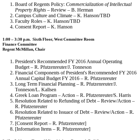
Board of Regents Policy:
Commercialization of Intellectual
Property Rights
– Review – B. Herman
Campus Culture and Climate – K. Hanson/TBD
Faculty Roles – K. Hanson/TBD
Consent Report – K. Hanson
1:00 – 3:30 p.m. Sixth Floor, West Committee Room
Finance Committee
Regent McMillan, Chair
President's Recommended FY 2016 Annual Operating
Budget – R. Pfutzenreuter/J. Tonneson
Financial Components of President's Recommended FY 2016
Annual Capital Budget FY 2016 – R. Pfutzenreuter
Long Term Financial Planning – R. Pfutzenreuter/J.
Tonneson/L. Kallsen
Greek Loan Program – Action – R. Pfutzenreuter/S. Harris
Resolution Related to Refunding of Debt – Review/Action –
R. Pfutzenreuter
Resolution Related to Issuace of Debt – Review/Action – R.
Pfutzenreuter
[Consent Report – R. Pfutzenreuter]
[Information Items – R. Pfutzenreuter]