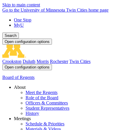
Skip to main content
Go to the University of Minnesota Twin Cities home page
One Stop
MyU
Search
Open configuration options
Crookston
Duluth
Morris
Rochester
Twin Cities
Open configuration options
Board of Regents
About
Meet the Regents
Role of the Board
Officers & Committees
Student Representatives
History
Meetings
Schedule & Priorities
Materials & Videos