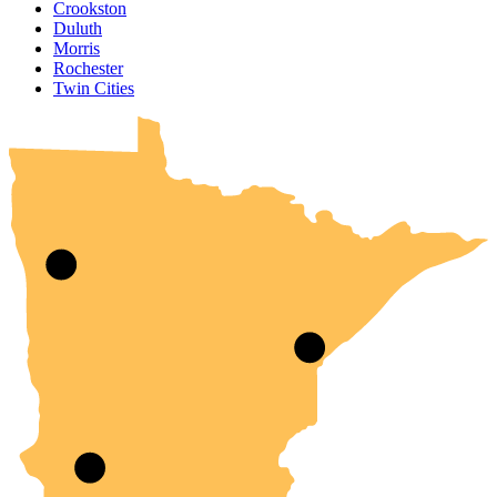
Crookston
Duluth
Morris
Rochester
UMN Crookston
UMN Morris
UMN Duluth
UMN Twin Cities
UMN Rochester
Twin Cities