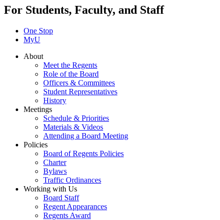
For Students, Faculty, and Staff
One Stop
MyU
About
Meet the Regents
Role of the Board
Officers & Committees
Student Representatives
History
Meetings
Schedule & Priorities
Materials & Videos
Attending a Board Meeting
Policies
Board of Regents Policies
Charter
Bylaws
Traffic Ordinances
Working with Us
Board Staff
Regent Appearances
Regents Award