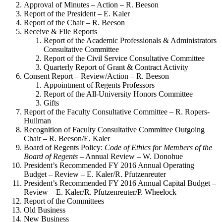
Approval of Minutes – Action – R. Beeson
Report of the President – E. Kaler
Report of the Chair – R. Beeson
Receive & File Reports
Report of the Academic Professionals & Administrators
Consultative Committee
Report of the Civil Service Consultative Committee
Quarterly Report of Grant & Contract Activity
Consent Report – Review/Action – R. Beeson
Appointment of Regents Professors
Report of the All-University Honors Committee
Gifts
Report of the Faculty Consultative Committee – R. Ropers-
Huilman
Recognition of Faculty Consultative Committee Outgoing
Chair – R. Beeson/E. Kaler
Board of Regents Policy:
Code of Ethics for Members of the
Board of Regents
– Annual Review – W. Donohue
President’s Recommended FY 2016 Annual Operating
Budget – Review – E. Kaler/R. Pfutzenreuter
President’s Recommended FY 2016 Annual Capital Budget –
Review – E. Kaler/R. Pfutzenreuter/P. Wheelock
Report of the Committees
Old Business
New Business