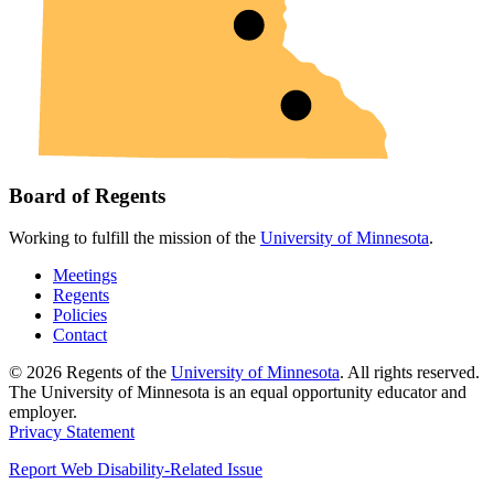
Board of Regents
Working to fulfill the mission of the
University of Minnesota
.
Meetings
Regents
Policies
Contact
© 2026 Regents of the
University of Minnesota
. All rights reserved.
The University of Minnesota is an equal opportunity educator and
employer.
Privacy Statement
Report Web Disability-Related Issue