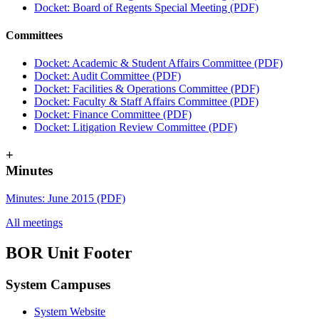
Docket: Board of Regents Special Meeting (PDF)
Committees
Docket: Academic & Student Affairs Committee (PDF)
Docket: Audit Committee (PDF)
Docket: Facilities & Operations Committee (PDF)
Docket: Faculty & Staff Affairs Committee (PDF)
Docket: Finance Committee (PDF)
Docket: Litigation Review Committee (PDF)
+
Minutes
Minutes: June 2015 (PDF)
All meetings
BOR Unit Footer
System Campuses
System Website