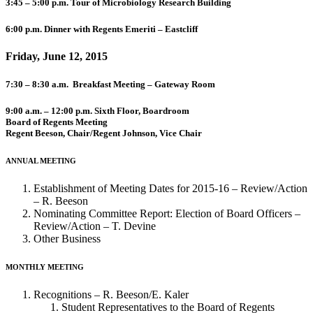
3:45 – 5:00 p.m. Tour of Microbiology Research Building
6:00 p.m. Dinner with Regents Emeriti – Eastcliff
Friday, June 12, 2015
7:30 – 8:30 a.m. Breakfast Meeting – Gateway Room
9:00 a.m. – 12:00 p.m. Sixth Floor, Boardroom
Board of Regents Meeting
Regent Beeson, Chair/Regent Johnson, Vice Chair
ANNUAL MEETING
Establishment of Meeting Dates for 2015-16 – Review/Action
– R. Beeson
Nominating Committee Report: Election of Board Officers –
Review/Action – T. Devine
Other Business
MONTHLY MEETING
Recognitions – R. Beeson/E. Kaler
Student Representatives to the Board of Regents