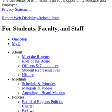
The University of Minnesota is an equal opportunity educator and
employer.
Privacy Statement
Report Web Disability-Related Issue
For Students, Faculty, and Staff
One Stop
MyU
About
Meet the Regents
Role of the Board
Officers & Committees
Student Representatives
History
Meetings
Schedule & Priorities
Materials & Videos
Attending a Board Meeting
Policies
Board of Regents Policies
Charter
Bylaws