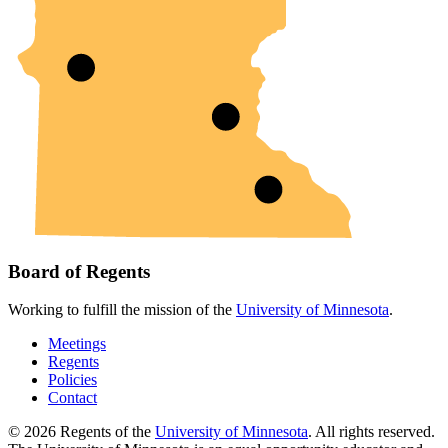
Board of Regents
Working to fulfill the mission of the
University of Minnesota
.
Meetings
Regents
Policies
Contact
© 2026 Regents of the
University of Minnesota
. All rights reserved.