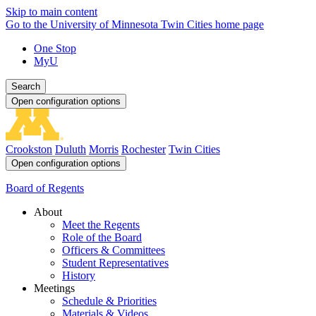
Skip to main content
Go to the University of Minnesota Twin Cities home page
One Stop
MyU
Search
Open configuration options
Crookston
Duluth
Morris
Rochester
Twin Cities
Open configuration options
Board of Regents
About
Meet the Regents
Role of the Board
Officers & Committees
Student Representatives
History
Meetings
Schedule & Priorities
Materials & Videos