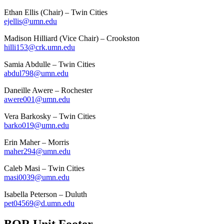
Ethan Ellis (Chair)
– Twin Cities
ejellis@umn.edu
Madison Hilliard (Vice Chair)
– Crookston
hilli153@crk.umn.edu
Samia Abdulle –
Twin Cities
abdul798@umn.edu
Daneille Awere –
Rochester
awere001@umn.edu
Vera Barkosky
– Twin Cities
barko019@umn.edu
Erin Maher –
Morris
maher294@umn.edu
Caleb Masi –
Twin Cities
masi0039@umn.edu
Isabella Peterson –
Duluth
pet04569@d.umn.edu