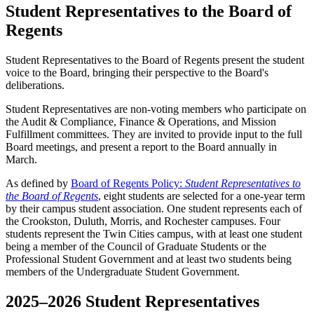
Student Representatives to the Board of
Regents
Student Representatives to the Board of Regents present the student
voice to the Board, bringing their perspective to the Board's
deliberations.
Student Representatives are non-voting members who participate on
the Audit & Compliance, Finance & Operations, and Mission
Fulfillment committees. They are invited to provide input to the full
Board meetings, and present a report to the Board annually in
March.
As defined by
Board of Regents Policy:
Student Representatives to
the Board of Regents
, eight students are selected for a one-year term
by their campus student association. One student represents each of
the Crookston, Duluth, Morris, and Rochester campuses. Four
students represent the Twin Cities campus, with at least one student
being a member of the Council of Graduate Students or the
Professional Student Government and at least two students being
members of the Undergraduate Student Government.
2025–2026 Student Representatives