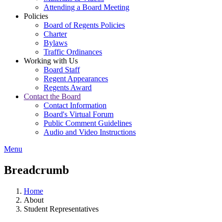
Attending a Board Meeting
Policies
Board of Regents Policies
Charter
Bylaws
Traffic Ordinances
Working with Us
Board Staff
Regent Appearances
Regents Award
Contact the Board
Contact Information
Board's Virtual Forum
Public Comment Guidelines
Audio and Video Instructions
Menu
Breadcrumb
Home
About
Student Representatives