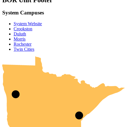
BOR Unit Footer
System Campuses
System Website
Crookston
Duluth
Morris
Rochester
UMN Crookston
UMN Morris
UMN Duluth
UMN Twin Cities
UMN Rochester
Twin Cities