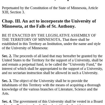
Perpetuated by the Constitution of the State of Minnesota, Article
XIII, Section 3.
Chap. III. An act to incorporate the University of
Minnesota, at the Falls of St. Anthony.
BE IT ENACTED BY THE LEGISLATIVE ASSEMBLY OF
THE TERRITORY OF MINNESOTA, That there shall be
established in this Territory an Institution, under the name and style
of the University of Minnesota:
Sec. 2.
The proceeds of all land that may hereafter be granted by the
United States to the Territory for the support of a University, shall be
and remain a perpetual fund, to be called the "University Fund," the
interest of which shall be appropriated to the support of a University,
and no sectarian instruction shall be allowed in such a University.
Sec. 3.
The object of the University shall be to provide the
inhabitants of this Territory with the means of acquiring a thorough
knowledge of the various branches of Literature, Science and the
Arts.
Sec. 4.
The government of this University shall be vested in a Board