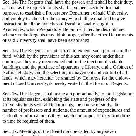
Sec. 14.
The Regents shall have the power, and it shall be their duty,
as soon as the requisite funds shall have been secured for that
purpose, to establish a Preparatory Department of said University,
and employ teachers for the same, who shall be qualified to give
instruction in all the branches of learning usually taught in
Academies; which Preparatory Department may be discontinued
whenever the Regents may think proper, after the other Departments
of said University shall have been established.
Sec. 15.
The Regents are authorized to expend such portions of the
fund, which by the provisions of this act, may come under their
control, as they may deem expedient for the erection of suitable
buildings, and the purchase of apparatus, a Library, and a Cabinet of
Natural History; and the selection, management and control of all
lands, which may hereafter be granted by Congress for the endow-
ment of said University, is hereby vested in the Board of Regents.
Sec. 16.
The Regents shall make a report annually, to the Legislature
at its regular session, exhibiting the state and progress of the
University in its several Departments, the course of study, the
number of professors and students, the amount of expenditures and
such other information as they may deem proper, or may from time
to time be required of them.
Sec. 17.
Meetings of the Board may be called by any seven