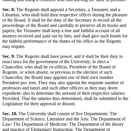
Sec. 8.
The Regents shall appoint a Secretary, a Treasurer, and a
Librarian, who shall hold their respective offices during the pleasure
of the Board. It shall be the duty of the Secretary to record all the
proceedings of the Board and carefully to preserve all its books and
papers; the Treasurer shall keep a true and faithful account of all
moneys received and paid out by him, and shall give such bonds for
the faithful performance of the duties of his office as the Regents
may require.
Sec. 9.
The Regents shall have power, and it shall be their duty to
enact laws for the government of the University; to elect a
Chancellor, who shall be ex-officio, President of the Board of
Regents, or when absent, or previous to the election of such
Chancellor, the Board may appoint one of their own number
President pro. tem. They may also appoint the requisite number of
professors and tutors and such other officers as they may deem
expedient- also to determine the amount of their respective salaries:
Provided, That the salaries thus determined, shall be submitted to the
Legislature for their approval or dissent.
Sec. 10.
The University shall consist of five Departments: The
Department of Science, Literature and the Arts: The Department of
Law: The Department of Medicine: The Department of the theory
and practice of Elementary Instruction: The Department of