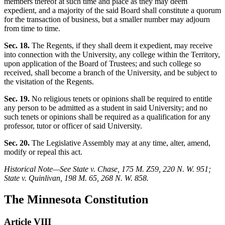
members thereof at such time and place as they may deem
expedient, and a majority of the said Board shall constitute a quorum
for the transaction of business, but a smaller number may adjourn
from time to time.
Sec. 18.
The Regents, if they shall deem it expedient, may receive
into connection with the University, any college within the Territory,
upon application of the Board of Trustees; and such college so
received, shall become a branch of the University, and be subject to
the visitation of the Regents.
Sec. 19.
No religious tenets or opinions shall be required to entitle
any person to be admitted as a student in said University; and no
such tenets or opinions shall be required as a qualification for any
professor, tutor or officer of said University.
Sec. 20.
The Legislative Assembly may at any time, alter, amend,
modify or repeal this act.
Historical Note—See State v. Chase, 175 M. Z59, 220 N. W. 951;
State v. Quinlivan, 198 M. 65, 268 N. W. 858.
The Minnesota Constitution
Article VIII