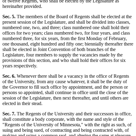
of twelve Regents, who shall be elected by the Legislature as
hereinafter provided.
Sec. 5.
The members of the Board of Regents shall be elected at the
present session of the Legislature, and shall be divided into classes,
numbered one, two, and three; class numbered one shall hold their
offices for two years; class numbered two, for four years, and class
numbered three, for six years, from the first Monday of February,
one thousand, eight hundred and fifty one; biennially thereafter there
shall be elected in Joint Convention of both branches of the
Legislature, four members to supply the vacancies made by the
provisions of this section, and who shall hold their offices for six
years respectively.
Sec. 6.
Whenever there shall be a vacancy in the office of Regents
of the University, from any cause whatever, it shall be the duty of
the Governor to fill such office by appointment, and the person or
persons so appointed, shall continue in office until the close of the
session of the Legislature, then next thereafter, and until others are
elected in their stead.
Sec. 7.
The Regents of the University and their successors in office,
shall constitute a body corporate, with the name and style of the
"Regents of the University of Minnesota," with the right as such, of
suing and being sued, of contracting and being contracted with, of
making and using a common seal, and altering the same at pleasure.