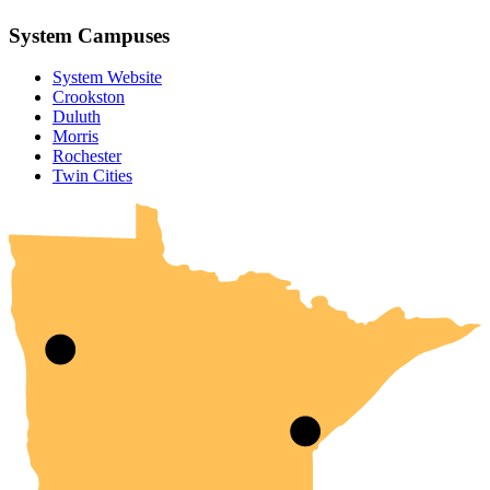
System Campuses
System Website
Crookston
Duluth
Morris
Rochester
UMN Crookston
UMN Morris
UMN Duluth
UMN Twin Cities
UMN Rochester
Twin Cities