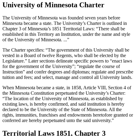
University of Minnesota Charter
The University of Minnesota was founded seven years before
Minnesota became a state. The University’s Charter is outlined in
Chapter 3 of Minnesota’s 1851 Territorial Laws: “There shall be
established in this Territory an Institution, under the name and style
of the University of Minnesota. ...”
The Charter specifies: “The government of this University shall be
vested in a Board of twelve Regents, who shall be elected by the
Legislature.” Later sections delineate specific powers to “enact laws
for the government of the University”; “regulate the course of
Instruction” and confer degrees and diplomas; regulate and prescribe
tuition and fees; and select, manage and control all University lands.
When Minnesota became a state, in 1858, Article VIII, Section 4 of
the Minnesota Constitution perpetuated the University’s Charter:
“The location of the University of Minnesota, as established by
existing laws, is hereby confirmed, and said institution is hereby
declared to be the University of the State of Minnesota. All the
rights, immunities, franchises and endowments heretofore granted or
conferred are hereby perpetuated unto the said university.”
Territorial Laws 1851, Chapter 3