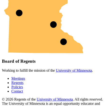
Board of Regents
Working to fulfill the mission of the
University of Minnesota
.
Meetings
Regents
Policies
Contact
© 2026 Regents of the
University of Minnesota
. All rights reserved.
The University of Minnesota is an equal opportunity educator and