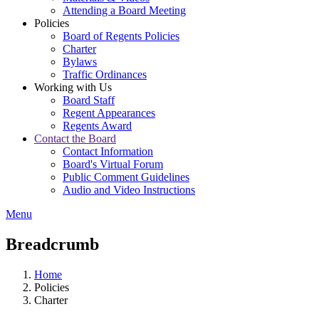
Attending a Board Meeting
Policies
Board of Regents Policies
Charter
Bylaws
Traffic Ordinances
Working with Us
Board Staff
Regent Appearances
Regents Award
Contact the Board
Contact Information
Board's Virtual Forum
Public Comment Guidelines
Audio and Video Instructions
Menu
Breadcrumb
Home
Policies
Charter