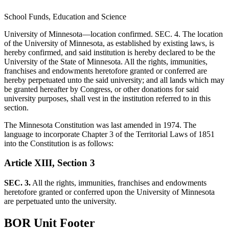
School Funds, Education and Science
University of Minnesota—location confirmed. SEC. 4. The location
of the University of Minnesota, as established by existing laws, is
hereby confirmed, and said institution is hereby declared to be the
University of the State of Minnesota. All the rights, immunities,
franchises and endowments heretofore granted or conferred are
hereby perpetuated unto the said university; and all lands which may
be granted hereafter by Congress, or other donations for said
university purposes, shall vest in the institution referred to in this
section.
The Minnesota Constitution was last amended in 1974. The
language to incorporate Chapter 3 of the Territorial Laws of 1851
into the Constitution is as follows:
Article XIII, Section 3
SEC. 3.
All the rights, immunities, franchises and endowments
heretofore granted or conferred upon the University of Minnesota
are perpetuated unto the university.
BOR Unit Footer