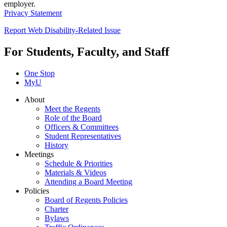
employer.
Privacy Statement
Report Web Disability-Related Issue
For Students, Faculty, and Staff
One Stop
MyU
About
Meet the Regents
Role of the Board
Officers & Committees
Student Representatives
History
Meetings
Schedule & Priorities
Materials & Videos
Attending a Board Meeting
Policies
Board of Regents Policies
Charter
Bylaws