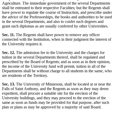
Agriculture. The immediate government of the several Departments
shall be entrusted to their respective Faculties; but the Regents shall
have power to regulate the course of Instruction, and prescribe under
the advice of the Professorships, the books and authorities to be used
in the several Departments, and also to confer such degrees and
grant such diplomas as are usually conferred by other Universities.
Sec. 11.
The Regents shall have power to remove any officer
connected with the Institution, when in their judgment the interest of
the University requires it.
Sec. 12.
The admission fee to the University and the charges for
tuition in the several Departments thereof, shall be regulated and
prescribed by the Board of Regents; and as soon as in their opinion,
the income of the University fund will permit, tuition in all of the
Departments shall be without charge to all students in the same, who
are residents of the Territory.
Sec. 13.
The University of Minnesota, shall be located at or near the
Falls of Saint Anthony, and the Regents as soon as they may deem
expedient, shall procure a suitable site for the erection of the
University buildings, and they may proceed to the erection of the
same as soon as funds may be provided for that purpose, after such
plan or plans as may be approved by a majority of said Board.