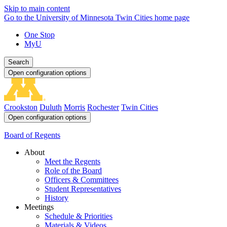
Skip to main content
Go to the University of Minnesota Twin Cities home page
One Stop
MyU
Search
Open configuration options
Crookston
Duluth
Morris
Rochester
Twin Cities
Open configuration options
Board of Regents
About
Meet the Regents
Role of the Board
Officers & Committees
Student Representatives
History
Meetings
Schedule & Priorities
Materials & Videos