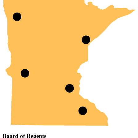
Board of Regents