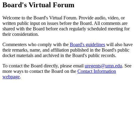
Board's Virtual Forum
Welcome to the Board's Virtual Forum. Provide audio, video, or
written public input on issues before the Board. All comments are
shared with the Board before each regularly scheduled meeting for
their consideration.
Commenters who comply with the
Board's guidelines
will also have
their remarks, name, and affiliation published in the Board's public
docket materials and archived in the Board's public records.
To contact the Board directly, please email
uregents@umn.edu
. See
more ways to contact the Board on the
Contact Information
webpage
.