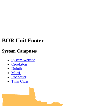
BOR Unit Footer
System Campuses
System Website
Crookston
Duluth
Morris
Rochester
UMN Crookston
UMN Morris
UMN Duluth
UMN Twin Cities
UMN Rochester
Twin Cities