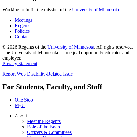
Working to fulfill the mission of the
University of Minnesota
.
Meetings
Regents
Policies
Contact
© 2026 Regents of the
University of Minnesota
. All rights reserved.
The University of Minnesota is an equal opportunity educator and
employer.
Privacy Statement
Report Web Disability-Related Issue
For Students, Faculty, and Staff
One Stop
MyU
About
Meet the Regents
Role of the Board
Officers & Committees