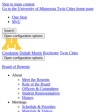
Skip to main content
Go to the University of Minnesota Twin Cities home page
One Stop
MyU
Search
Open configuration options
Crookston
Duluth
Morris
Rochester
Twin Cities
Open configuration options
Board of Regents
About
Meet the Regents
Role of the Board
Officers & Committees
Student Representatives
History
Meetings
Schedule & Priorities
Materials & Videos