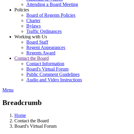
Attending a Board Meeting
Policies
Board of Regents Policies
Charter
Bylaws
Traffic Ordinances
Working with Us
Board Staff
Regent Appearances
Regents Award
Contact the Board
Contact Information
Board's Virtual Forum
Public Comment Guidelines
Audio and Video Instructions
Menu
Breadcrumb
Home
Contact the Board
Board's Virtual Forum