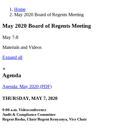
Home
May 2020 Board of Regents Meeting
May 2020 Board of Regents Meeting
May 7-8
Materials and Videos
Expand all
+
Agenda
Agenda: May 2020 (PDF)
THURSDAY, MAY 7, 2020
9:00 a.m. Videoconference
Audit & Compliance Committee
Regent Rosha, Chair/Regent Kenyanya, Vice Chair