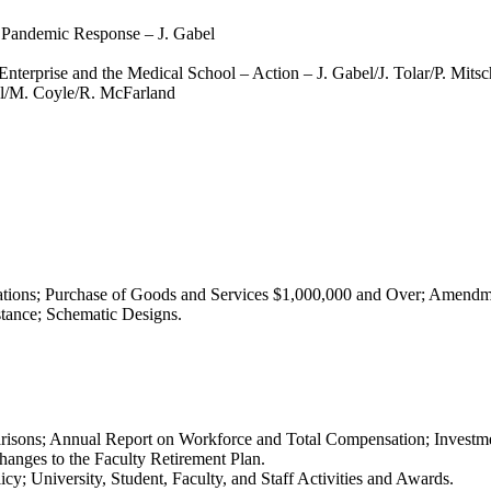
 Pandemic Response – J. Gabel
rprise and the Medical School – Action – J. Gabel/J. Tolar/P. Mitsc
l/M. Coyle/R. McFarland
tions; Purchase of Goods and Services $1,000,000 and Over; Amendme
stance; Schematic Designs.
isons; Annual Report on Workforce and Total Compensation; Investm
nges to the Faculty Retirement Plan.
 University, Student, Faculty, and Staff Activities and Awards.