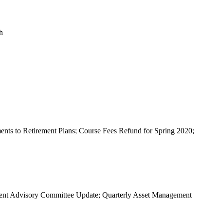
h
nts to Retirement Plans; Course Fees Refund for Spring 2020;
ent Advisory Committee Update; Quarterly Asset Management