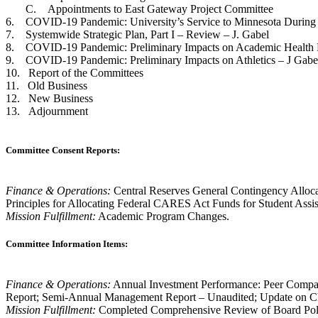
C. Appointments to East Gateway Project Committee
6. COVID-19 Pandemic: University’s Service to Minnesota During
7. Systemwide Strategic Plan, Part I – Review – J. Gabel
8. COVID-19 Pandemic: Preliminary Impacts on Academic Health Ente
9. COVID-19 Pandemic: Preliminary Impacts on Athletics – J Gabe
10. Report of the Committees
11. Old Business
12. New Business
13. Adjournment
Committee Consent Reports:
Finance & Operations:
Central Reserves General Contingency Alloca
Principles for Allocating Federal CARES Act Funds for Student Assi
Mission Fulfillment:
Academic Program Changes.
Committee Information Items:
Finance & Operations:
Annual Investment Performance: Peer Compar
Report; Semi-Annual Management Report – Unaudited; Update on Cha
Mission Fulfillment:
Completed Comprehensive Review of Board Policy;