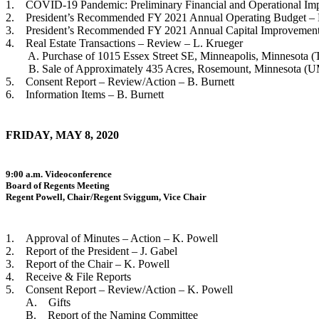
1. COVID-19 Pandemic: Preliminary Financial and Operational Impa
2. President’s Recommended FY 2021 Annual Operating Budget – R
3. President’s Recommended FY 2021 Annual Capital Improvement 
4. Real Estate Transactions – Review – L. Krueger
A. Purchase of 1015 Essex Street SE, Minneapolis, Minnesota (T
B. Sale of Approximately 435 Acres, Rosemount, Minnesota (U
5. Consent Report – Review/Action – B. Burnett
6. Information Items – B. Burnett
FRIDAY, MAY 8, 2020
9:00 a.m. Videoconference
Board of Regents Meeting
Regent Powell, Chair/Regent Sviggum, Vice Chair
1. Approval of Minutes – Action – K. Powell
2. Report of the President – J. Gabel
3. Report of the Chair – K. Powell
4. Receive & File Reports
5. Consent Report – Review/Action – K. Powell
A. Gifts
B. Report of the Naming Committee