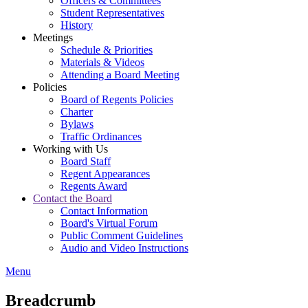
Officers & Committees
Student Representatives
History
Meetings
Schedule & Priorities
Materials & Videos
Attending a Board Meeting
Policies
Board of Regents Policies
Charter
Bylaws
Traffic Ordinances
Working with Us
Board Staff
Regent Appearances
Regents Award
Contact the Board
Contact Information
Board's Virtual Forum
Public Comment Guidelines
Audio and Video Instructions
Menu
Breadcrumb