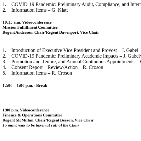
1. COVID-19 Pandemic: Preliminary Audit, Compliance, and Interna
2. Information Items – G. Klatt
10:15 a.m. Videoconference
Mission Fulfillment Committee
Regent Anderson, Chair/Regent Davenport, Vice Chair
1. Introduction of Executive Vice President and Provost – J. Gabel
2. COVID-19 Pandemic: Preliminary Academic Impacts – J. Gabel
3. Promotion and Tenure, and Annual Continuous Appointments – 
4. Consent Report – Review/Action – R. Croson
5. Information Items – R. Croson
12:00 – 1:00 p.m. - Break
1:00 p.m. Videoconference
Finance & Operations Committee
Regent McMillan, Chair/Regent Beeson, Vice Chair
15 min break to be taken at call of the Chair