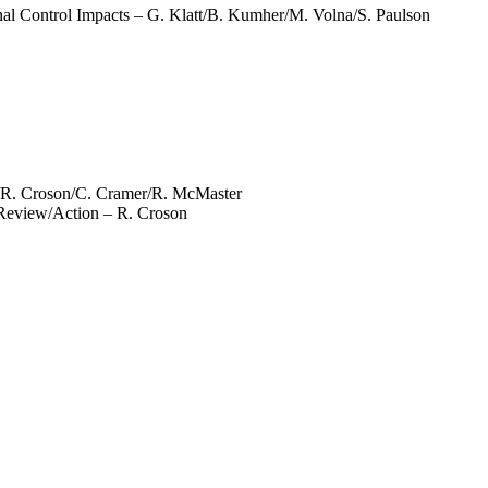
l Control Impacts – G. Klatt/B. Kumher/M. Volna/S. Paulson
/R. Croson/C. Cramer/R. McMaster
Review/Action – R. Croson