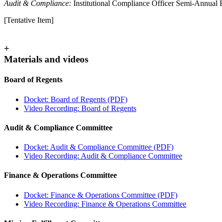
Audit & Compliance:
Institutional Compliance Officer Semi-Annual 
[Tentative Item]
+
Materials and videos
Board of Regents
Docket: Board of Regents (PDF)
Video Recording: Board of Regents
Audit & Compliance Committee
Docket: Audit & Compliance Committee
(PDF)
Video Recording: Audit & Compliance Committee
Finance & Operations Committee
Docket: Finance & Operations Committee (PDF)
Video Recording: Finance & Operations Committee