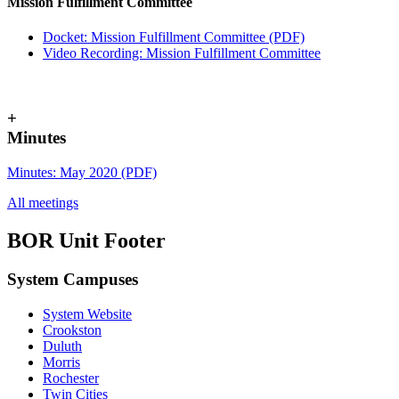
Mission Fulfillment Committee
Docket: Mission Fulfillment Committee (PDF)
Video Recording: Mission Fulfillment Committee
+
Minutes
Minutes: May 2020 (PDF)
All meetings
BOR Unit Footer
System Campuses
System Website
UMN Cr
UMN Mo
UMN Du
UMN Twi
UMN Roc
Crookston
Duluth
Morris
Rochester
Twin Cities