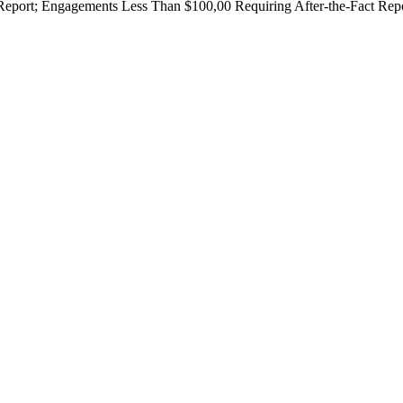
Report; Engagements Less Than $100,00 Requiring After-the-Fact Rep