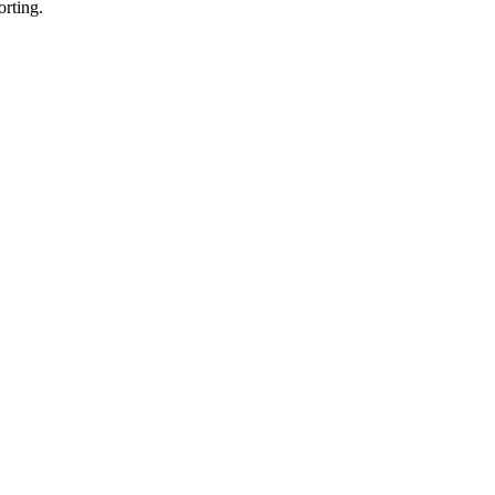
orting.