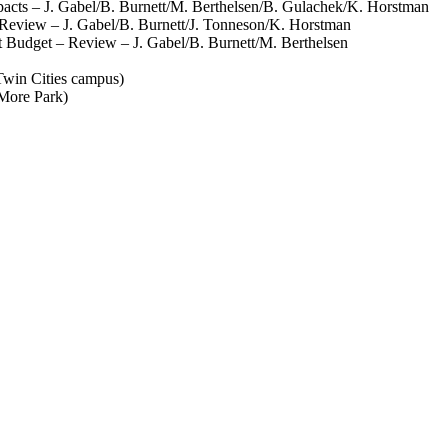
cts – J. Gabel/B. Burnett/M. Berthelsen/B. Gulachek/K. Horstman
eview – J. Gabel/B. Burnett/J. Tonneson/K. Horstman
Budget – Review – J. Gabel/B. Burnett/M. Berthelsen
win Cities campus)
More Park)