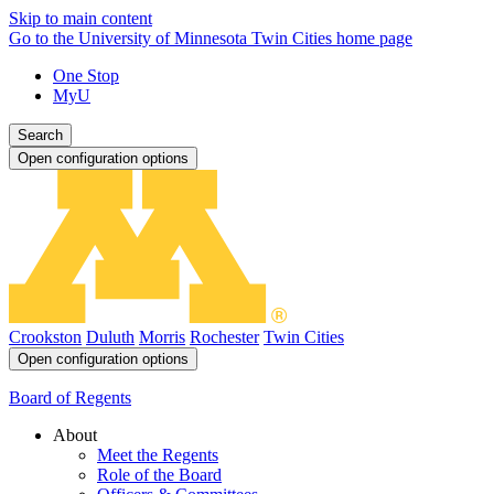
Skip to main content
Go to the University of Minnesota Twin Cities home page
One Stop
MyU
Search
Open configuration options
Crookston
Duluth
Morris
Rochester
Twin Cities
Open configuration options
Board of Regents
About
Meet the Regents
Role of the Board