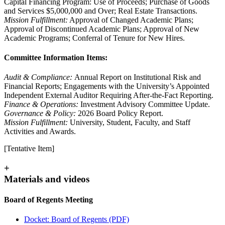
Capital Financing Program: Use of Proceeds; Purchase of Goods
and Services $5,000,000 and Over; Real Estate Transactions.
Mission Fulfillment:
Approval of Changed Academic Plans;
Approval of Discontinued Academic Plans; Approval of New
Academic Programs; Conferral of Tenure for New Hires.
Committee Information Items:
Audit & Compliance:
Annual Report on Institutional Risk and
Financial Reports; Engagements with the University’s Appointed
Independent External Auditor Requiring After-the-Fact Reporting.
Finance & Operations:
Investment Advisory Committee Update.
Governance & Policy:
2026 Board Policy Report.
Mission Fulfillment:
University, Student, Faculty, and Staff
Activities and Awards.
[Tentative Item]
+
Materials and videos
Board of Regents Meeting
Docket: Board of Regents (PDF)