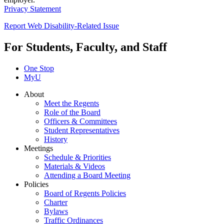
Privacy Statement
Report Web Disability-Related Issue
For Students, Faculty, and Staff
One Stop
MyU
About
Meet the Regents
Role of the Board
Officers & Committees
Student Representatives
History
Meetings
Schedule & Priorities
Materials & Videos
Attending a Board Meeting
Policies
Board of Regents Policies
Charter
Bylaws
Traffic Ordinances