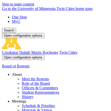
Skip to main content
Go to the University of Minnesota Twin Cities home page
One Stop
MyU
Search
Open configuration options
Crookston
Duluth
Morris
Rochester
Twin Cities
Open configuration options
Board of Regents
About
Meet the Regents
Role of the Board
Officers & Committees
Student Representatives
History
Meetings
Schedule & Priorities
Materials & Videos