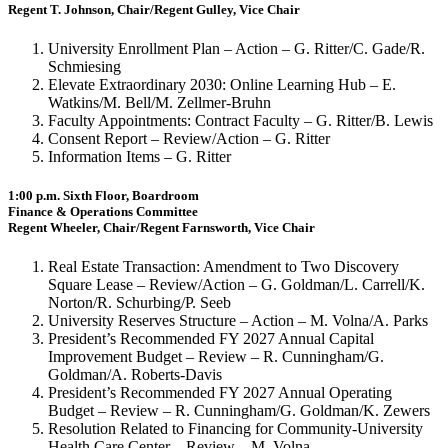
Regent T. Johnson, Chair/Regent Gulley, Vice Chair
University Enrollment Plan – Action – G. Ritter/C. Gade/R.
Schmiesing
Elevate Extraordinary 2030: Online Learning Hub – E.
Watkins/M. Bell/M. Zellmer-Bruhn
Faculty Appointments: Contract Faculty – G. Ritter/B. Lewis
Consent Report – Review/Action – G. Ritter
Information Items – G. Ritter
1:00 p.m. Sixth Floor, Boardroom
Finance & Operations Committee
Regent Wheeler, Chair/Regent Farnsworth, Vice Chair
Real Estate Transaction: Amendment to Two Discovery
Square Lease – Review/Action – G. Goldman/L. Carrell/K.
Norton/R. Schurbing/P. Seeb
University Reserves Structure – Action – M. Volna/A. Parks
President’s Recommended FY 2027 Annual Capital
Improvement Budget – Review – R. Cunningham/G.
Goldman/A. Roberts-Davis
President’s Recommended FY 2027 Annual Operating
Budget – Review – R. Cunningham/G. Goldman/K. Zewers
Resolution Related to Financing for Community-University
Health Care Center – Review – M. Volna