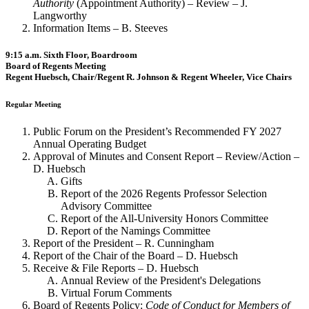
Authority
(Appointment Authority) – Review – J.
Langworthy
Information Items – B. Steeves
9:15 a.m. Sixth Floor, Boardroom
Board of Regents Meeting
Regent Huebsch, Chair/Regent R. Johnson & Regent Wheeler, Vice Chairs
Regular Meeting
Public Forum on the President’s Recommended FY 2027
Annual Operating Budget
Approval of Minutes and Consent Report – Review/Action –
D. Huebsch
Gifts
Report of the 2026 Regents Professor Selection
Advisory Committee
Report of the All-University Honors Committee
Report of the Namings Committee
Report of the President – R. Cunningham
Report of the Chair of the Board – D. Huebsch
Receive & File Reports – D. Huebsch
Annual Review of the President's Delegations
Virtual Forum Comments
Board of Regents Policy:
Code of Conduct for Members of