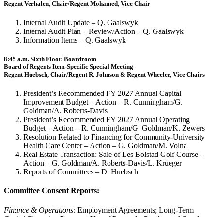
Regent Verhalen, Chair/Regent Mohamed, Vice Chair
Internal Audit Update – Q. Gaalswyk
Internal Audit Plan – Review/Action – Q. Gaalswyk
Information Items – Q. Gaalswyk
8:45 a.m. Sixth Floor, Boardroom
Board of Regents Item-Specific Special Meeting
Regent Huebsch, Chair/Regent R. Johnson & Regent Wheeler, Vice Chairs
President’s Recommended FY 2027 Annual Capital
Improvement Budget – Action – R. Cunningham/G.
Goldman/A. Roberts-Davis
President’s Recommended FY 2027 Annual Operating
Budget – Action – R. Cunningham/G. Goldman/K. Zewers
Resolution Related to Financing for Community-University
Health Care Center – Action – G. Goldman/M. Volna
Real Estate Transaction: Sale of Les Bolstad Golf Course –
Action – G. Goldman/A. Roberts-Davis/L. Krueger
Reports of Committees – D. Huebsch
Committee Consent Reports:
Finance & Operations:
Employment Agreements; Long-Term