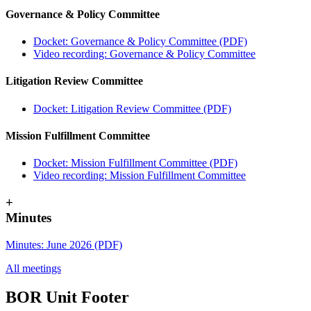
Governance & Policy Committee
Docket: Governance & Policy Committee (PDF)
Video recording: Governance & Policy Committee
Litigation Review Committee
Docket: Litigation Review Committee (PDF)
Mission Fulfillment Committee
Docket: Mission Fulfillment Committee (PDF)
Video recording: Mission Fulfillment Committee
+
Minutes
Minutes: June 2026 (PDF)
All meetings
BOR Unit Footer