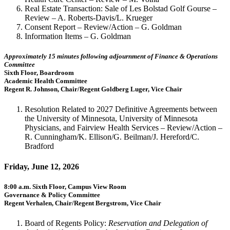
Real Estate Transaction: Sale of Les Bolstad Golf Gourse –
Review – A. Roberts-Davis/L. Krueger
Consent Report – Review/Action – G. Goldman
Information Items – G. Goldman
Approximately 15 minutes following adjournment of Finance & Operations
Committee
Sixth Floor, Boardroom
Academic Health Committee
Regent R. Johnson, Chair/Regent Goldberg Luger, Vice Chair
Resolution Related to 2027 Definitive Agreements between
the University of Minnesota, University of Minnesota
Physicians, and Fairview Health Services – Review/Action –
R. Cunningham/K. Ellison/G. Beilman/J. Hereford/C.
Bradford
Friday, June 12, 2026
8:00 a.m. Sixth Floor, Campus View Room
Governance & Policy Committee
Regent Verhalen, Chair/Regent Bergstrom, Vice Chair
Board of Regents Policy:
Reservation and Delegation of