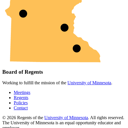
Board of Regents
Working to fulfill the mission of the
University of Minnesota
.
Meetings
Regents
Policies
Contact
© 2026 Regents of the
University of Minnesota
. All rights reserved.
The University of Minnesota is an equal opportunity educator and
employer.