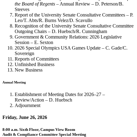
the Board of Regents
– Annual Review – D. Peterson/B.
Steeves
Report of the University Senate Consultative Committees – P.
Leo/T. Abts/R. Burns Velez/D. Scavullo
Recognition of the University Senate Consultative Committee
Outgoing Chairs – D. Huebsch/R. Cunningham
Government & Community Relations: 2026 Legislative
Session – E. Sexton
2026 Special Olympics USA Games Update – C. Gade/C.
Sovereign
Reports of Committees
Unfinished Business
New Business
Annual Meeting
Establishment of Meeting Dates for 2026–27 –
Review/Action – D. Huebsch
Adjournment
Friday, June 26, 2026
8:00 a.m. Sixth Floor, Campus View Room
Audit & Compliance Committee Special Meeting