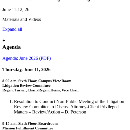
June 11-12, 26
Materials and Videos
Expand all
+
Agenda
Agenda: June 2026 (PDF)
Thursday, June 11, 2026
8:00 a.m. Sixth Floor, Campus View Room
Litigation Review Committee
Regent Turner, Chair/Regent Heins, Vice Chair
Resolution to Conduct Non-Public Meeting of the Litigation
Review Committee to Discuss Attorney-Client Privileged
Matters – Review/Action – D. Peterson
9:15 a.m. Sixth Floor, Boardroom
Mission Fulfillment Committee