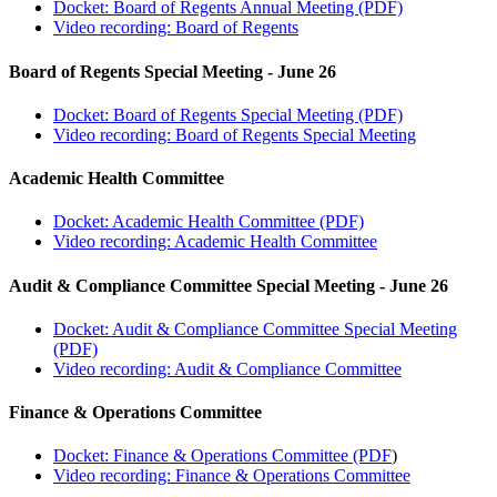
Docket: Board of Regents Annual Meeting (PDF)
Video recording: Board of Regents
Board of Regents Special Meeting - June 26
Docket: Board of Regents Special Meeting (PDF)
Video recording: Board of Regents Special Meeting
Academic Health Committee
Docket: Academic Health Committee (PDF)
Video recording: Academic Health Committee
Audit & Compliance Committee Special Meeting - June 26
Docket: Audit & Compliance Committee Special Meeting
(PDF)
Video recording: Audit & Compliance Committee
Finance & Operations Committee
Docket: Finance & Operations Committee (PDF
)
Video recording: Finance & Operations Committee