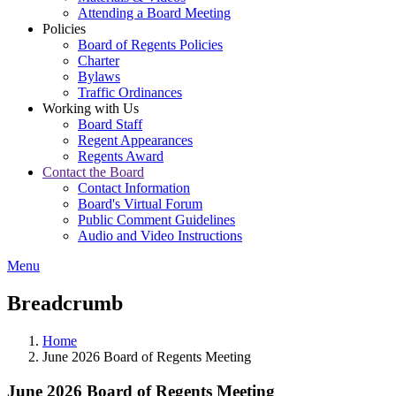
Attending a Board Meeting
Policies
Board of Regents Policies
Charter
Bylaws
Traffic Ordinances
Working with Us
Board Staff
Regent Appearances
Regents Award
Contact the Board
Contact Information
Board's Virtual Forum
Public Comment Guidelines
Audio and Video Instructions
Menu
Breadcrumb
Home
June 2026 Board of Regents Meeting
June 2026 Board of Regents Meeting