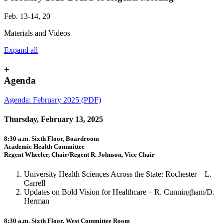
Feb. 13-14, 20
Materials and Videos
Expand all
+
Agenda
Agenda: February 2025 (PDF)
Thursday, February 13, 2025
8:30 a.m. Sixth Floor, Boardroom
Academic Health Committee
Regent Wheeler, Chair/Regent R. Johnson, Vice Chair
University Health Sciences Across the State: Rochester – L.
Carrell
Updates on Bold Vision for Healthcare – R. Cunningham/D.
Herman
8:30 a.m. Sixth Floor, West Committee Room