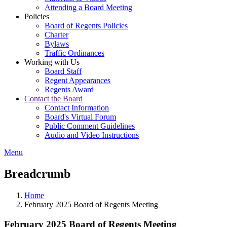
Attending a Board Meeting
Policies
Board of Regents Policies
Charter
Bylaws
Traffic Ordinances
Working with Us
Board Staff
Regent Appearances
Regents Award
Contact the Board
Contact Information
Board's Virtual Forum
Public Comment Guidelines
Audio and Video Instructions
Menu
Breadcrumb
Home
February 2025 Board of Regents Meeting
February 2025 Board of Regents Meeting