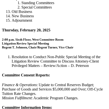
Standing Committees
Special Committees
Old Business
New Business
Adjournment
Thursday, February 20, 2025
2:00 p.m. Sixth Floor, West Committee Room
Litigation Review Special Meeting
Regent T. Johnson, Chair/Regent Turner, Vice Chair
Resolution to Conduct Non-Public Special Meeting of the
Litigation Review Committee to Discuss Attorney-Client
Privileged Matters – Review/Action – D. Peterson
Committee Consent Reports:
Finance & Operations
: Update to Central Reserves Budget;
Purchase of Goods and Services $5,000,000 and Over; Off-Cycle
Tuition Rate Changes.
Mission Fulfillment
: Academic Program Changes.
Committee Information Items: