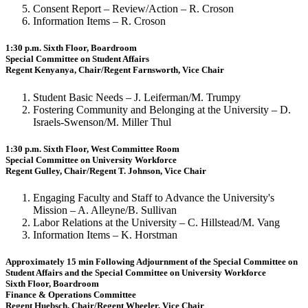
Consent Report – Review/Action – R. Croson
Information Items – R. Croson
1:30 p.m. Sixth Floor, Boardroom
Special Committee on Student Affairs
Regent Kenyanya, Chair/Regent Farnsworth, Vice Chair
Student Basic Needs – J. Leiferman/M. Trumpy
Fostering Community and Belonging at the University – D.
Israels-Swenson/M. Miller Thul
1:30 p.m. Sixth Floor, West Committee Room
Special Committee on University Workforce
Regent Gulley, Chair/Regent T. Johnson, Vice Chair
Engaging Faculty and Staff to Advance the University's
Mission – A. Alleyne/B. Sullivan
Labor Relations at the University – C. Hillstead/M. Vang
Information Items – K. Horstman
Approximately 15 min Following Adjournment of the Special Committee on
Student Affairs and the Special Committee on University Workforce
Sixth Floor, Boardroom
Finance & Operations Committee
Regent Huebsch, Chair/Regent Wheeler, Vice Chair