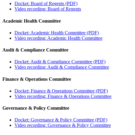
Docket: Board of Regents (PDF)
Video recording: Board of Regents
Academic Health Committee
Docket: Academic Health Committee (PDF)
Video recording: Academic Health Committee
Audit & Compliance Committee
Docket: Audit & Compliance Committee (PDF)
Video recording: Audit & Compliance Committee
Finance & Operations Committee
Docket: Finance & Operations Committee (PDF)
Video recording: Finance & Operations Committee
Governance & Policy Committee
Docket: Governance & Policy Committee (PDF)
Video recording: Governance & Policy Committee