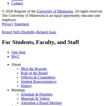
Contact
© 2026 Regents of the
University of Minnesota
. All rights reserved.
The University of Minnesota is an equal opportunity educator and
employer.
Privacy Statement
Report Web Disability-Related Issue
For Students, Faculty, and Staff
One Stop
MyU
About
Meet the Regents
Role of the Board
Officers & Committees
Student Representatives
History
Meetings
Schedule & Priorities
Materials & Videos
Attending a Board Meeting