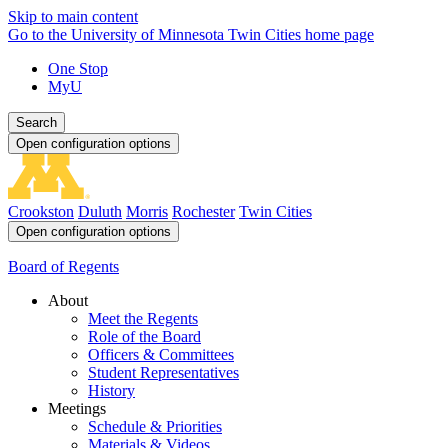
Skip to main content
Go to the University of Minnesota Twin Cities home page
One Stop
MyU
Search
Open configuration options
Crookston
Duluth
Morris
Rochester
Twin Cities
Open configuration options
Board of Regents
About
Meet the Regents
Role of the Board
Officers & Committees
Student Representatives
History
Meetings
Schedule & Priorities
Materials & Videos