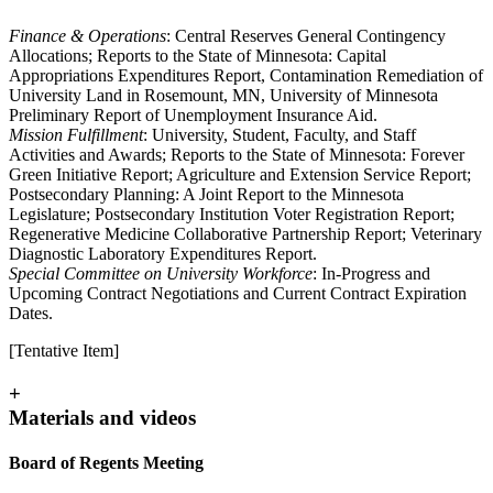
Finance & Operations
: Central Reserves General Contingency
Allocations; Reports to the State of Minnesota: Capital
Appropriations Expenditures Report, Contamination Remediation of
University Land in Rosemount, MN, University of Minnesota
Preliminary Report of Unemployment Insurance Aid.
Mission Fulfillment
: University, Student, Faculty, and Staff
Activities and Awards; Reports to the State of Minnesota: Forever
Green Initiative Report; Agriculture and Extension Service Report;
Postsecondary Planning: A Joint Report to the Minnesota
Legislature; Postsecondary Institution Voter Registration Report;
Regenerative Medicine Collaborative Partnership Report; Veterinary
Diagnostic Laboratory Expenditures Report.
Special Committee on University Workforce
: In-Progress and
Upcoming Contract Negotiations and Current Contract Expiration
Dates.
[Tentative Item]
+
Materials and videos
Board of Regents Meeting