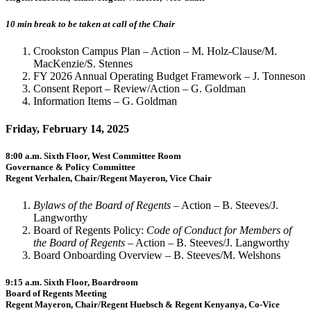
10 min break to be taken at call of the Chair
Crookston Campus Plan – Action – M. Holz-Clause/M.
MacKenzie/S. Stennes
FY 2026 Annual Operating Budget Framework – J. Tonneson
Consent Report – Review/Action – G. Goldman
Information Items – G. Goldman
Friday, February 14, 2025
8:00 a.m. Sixth Floor, West Committee Room
Governance & Policy Committee
Regent Verhalen, Chair/Regent Mayeron, Vice Chair
Bylaws of the Board of Regents
– Action – B. Steeves/J.
Langworthy
Board of Regents Policy:
Code of Conduct for Members of
the Board of Regents
– Action – B. Steeves/J. Langworthy
Board Onboarding Overview – B. Steeves/M. Welshons
9:15 a.m. Sixth Floor, Boardroom
Board of Regents Meeting
Regent Mayeron, Chair/Regent Huebsch & Regent Kenyanya, Co-Vice