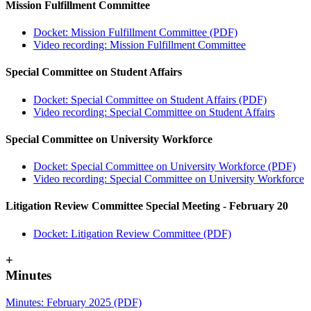
Mission Fulfillment Committee
Docket: Mission Fulfillment Committee (PDF)
Video recording: Mission Fulfillment Committee
Special Committee on Student Affairs
Docket: Special Committee on Student Affairs (PDF)
Video recording: Special Committee on Student Affairs
Special Committee on University Workforce
Docket: Special Committee on University Workforce (PDF)
Video recording: Special Committee on University Workforce
Litigation Review Committee Special Meeting - February 20
Docket: Litigation Review Committee (PDF)
+
Minutes
Minutes: February 2025 (PDF)