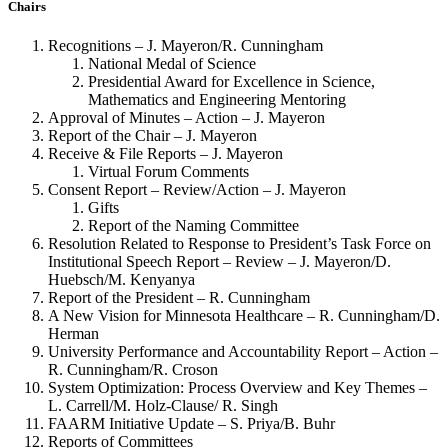
Chairs
Recognitions – J. Mayeron/R. Cunningham
National Medal of Science
Presidential Award for Excellence in Science,
Mathematics and Engineering Mentoring
Approval of Minutes – Action – J. Mayeron
Report of the Chair – J. Mayeron
Receive & File Reports – J. Mayeron
Virtual Forum Comments
Consent Report – Review/Action – J. Mayeron
Gifts
Report of the Naming Committee
Resolution Related to Response to President’s Task Force on
Institutional Speech Report – Review – J. Mayeron/D.
Huebsch/M. Kenyanya
Report of the President – R. Cunningham
A New Vision for Minnesota Healthcare – R. Cunningham/D.
Herman
University Performance and Accountability Report – Action –
R. Cunningham/R. Croson
System Optimization: Process Overview and Key Themes –
L. Carrell/M. Holz-Clause/ R. Singh
FAARM Initiative Update – S. Priya/B. Buhr
Reports of Committees