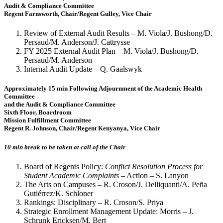
Audit & Compliance Committee
Regent Farnsworth, Chair/Regent Gulley, Vice Chair
Review of External Audit Results – M. Viola/J. Bushong/D.
Persaud/M. Anderson/J. Cattrysse
FY 2025 External Audit Plan – M. Viola/J. Bushong/D.
Persaud/M. Anderson
Internal Audit Update – Q. Gaalswyk
Approximately 15 min Following Adjournment of the Academic Health
Committee
and the Audit & Compliance Committee
Sixth Floor, Boardroom
Mission Fulfillment Committee
Regent R. Johnson, Chair/Regent Kenyanya, Vice Chair
10 min break to be taken at call of the Chair
Board of Regents Policy:
Conflict Resolution Process for
Student Academic Complaints
– Action – S. Lanyon
The Arts on Campuses – R. Croson/J. Delliquanti/A. Peña
Gutiérrez/K. Schloner
Rankings: Disciplinary – R. Croson/S. Priya
Strategic Enrollment Management Update: Morris – J.
Schrunk Ericksen/M. Bert