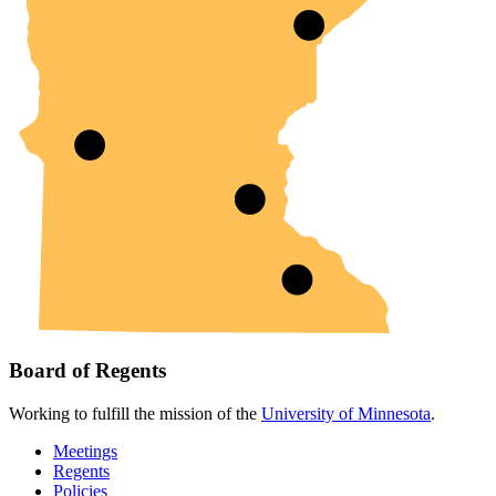
Board of Regents
Working to fulfill the mission of the
University of Minnesota
.
Meetings
Regents
Policies