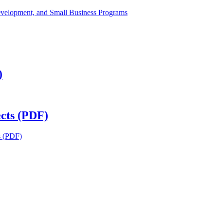
velopment, and Small Business Programs
)
cts (PDF)
s (PDF)