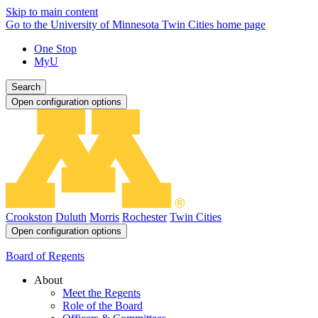
Skip to main content
Go to the University of Minnesota Twin Cities home page
One Stop
MyU
Search
Open configuration options
Crookston
Duluth
Morris
Rochester
Twin Cities
Open configuration options
Board of Regents
About
Meet the Regents
Role of the Board