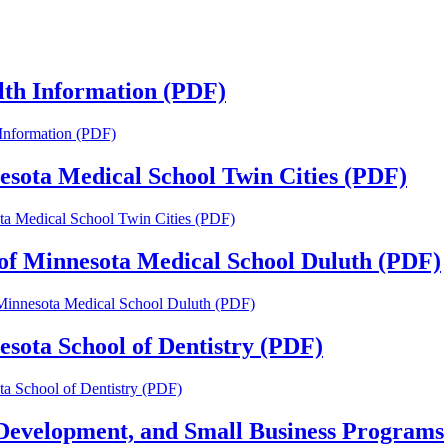
alth Information (PDF)
h Information (PDF)
nesota Medical School Twin Cities (PDF)
ota Medical School Twin Cities (PDF)
y of Minnesota Medical School Duluth (PDF)
f Minnesota Medical School Duluth (PDF)
esota School of Dentistry (PDF)
ota School of Dentistry (PDF)
Development, and Small Business Programs