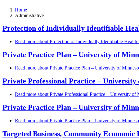
Home
Administrative
Protection of Individually Identifiable He
Read more
about Protection of Individually Identifiable Healt
Private Practice Plan – University of Min
Read more
about Private Practice Plan – University of Minnes
Private Professional Practice – Universit
Read more
about Private Professional Practice – University o
Private Practice Plan – University of Minn
Read more
about Private Practice Plan – University of Minnes
Targeted Business, Community Economic 