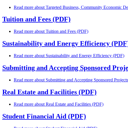
Read more
about Targeted Business, Community Economic De
Tuition and Fees (PDF)
Read more
about Tuition and Fees (PDF)
Sustainability and Energy Efficiency (PDF
Read more
about Sustainability and Energy Efficiency (PDF)
Submitting and Accepting Sponsored Proje
Read more
about Submitting and Accepting Sponsored Project
Real Estate and Facilities (PDF)
Read more
about Real Estate and Facilities (PDF)
Student Financial Aid (PDF)