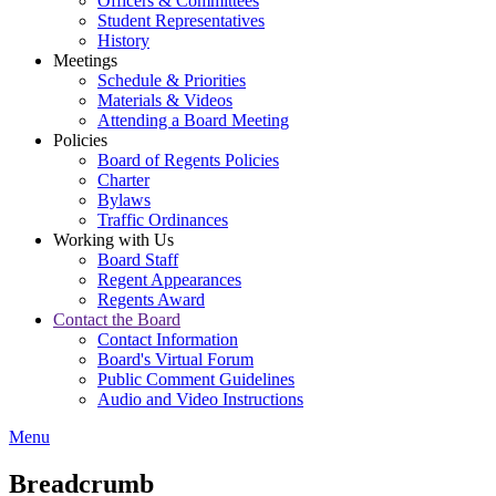
Officers & Committees
Student Representatives
History
Meetings
Schedule & Priorities
Materials & Videos
Attending a Board Meeting
Policies
Board of Regents Policies
Charter
Bylaws
Traffic Ordinances
Working with Us
Board Staff
Regent Appearances
Regents Award
Contact the Board
Contact Information
Board's Virtual Forum
Public Comment Guidelines
Audio and Video Instructions
Menu
Breadcrumb