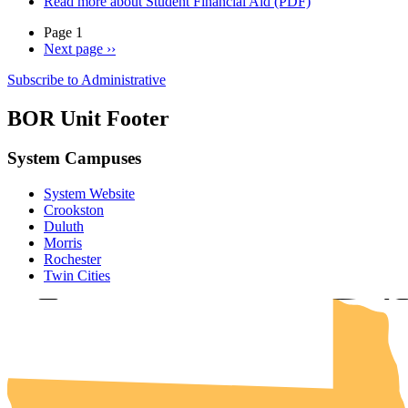
Read more
about Student Financial Aid (PDF)
Page 1
Next page
››
Subscribe to Administrative
BOR Unit Footer
System Campuses
System Website
UMN Cr
UMN Mo
UMN Du
UMN Twi
UMN Roc
Crookston
Duluth
Morris
Rochester
Twin Cities