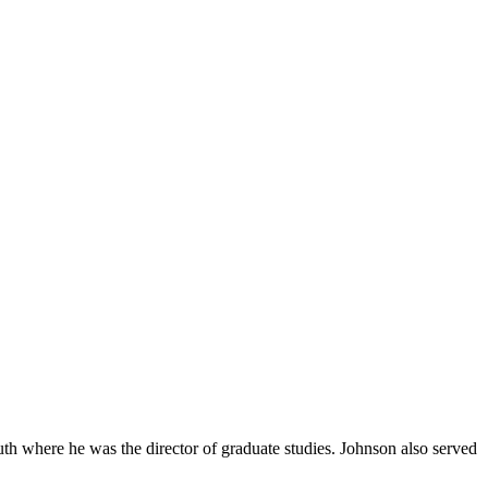
uth where he was the director of graduate studies. Johnson also served