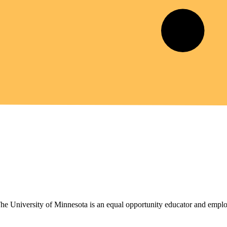
 The University of Minnesota is an equal opportunity educator and emplo