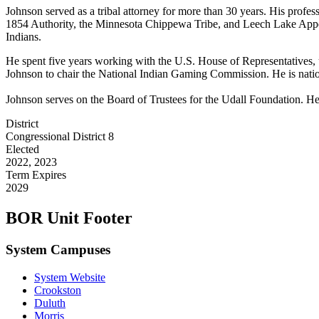
Johnson served as a tribal attorney for more than 30 years. His profe
1854 Authority, the Minnesota Chippewa Tribe, and Leech Lake Appell
Indians.
He spent five years working with the U.S. House of Representatives, 
Johnson to chair the National Indian Gaming Commission. He is nati
Johnson serves on the Board of Trustees for the Udall Foundation. H
District
Congressional District 8
Elected
2022, 2023
Term Expires
2029
BOR Unit Footer
System Campuses
System Website
Crookston
Duluth
Morris