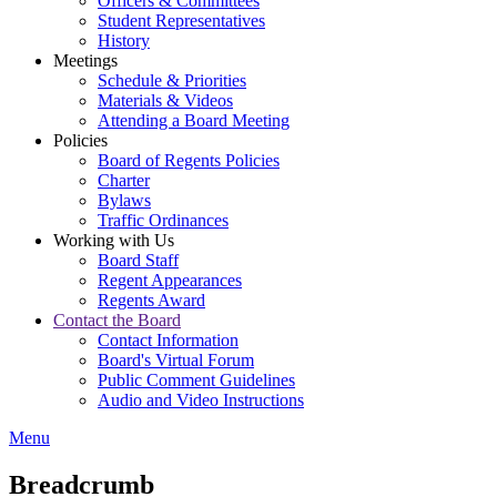
Officers & Committees
Student Representatives
History
Meetings
Schedule & Priorities
Materials & Videos
Attending a Board Meeting
Policies
Board of Regents Policies
Charter
Bylaws
Traffic Ordinances
Working with Us
Board Staff
Regent Appearances
Regents Award
Contact the Board
Contact Information
Board's Virtual Forum
Public Comment Guidelines
Audio and Video Instructions
Menu
Breadcrumb