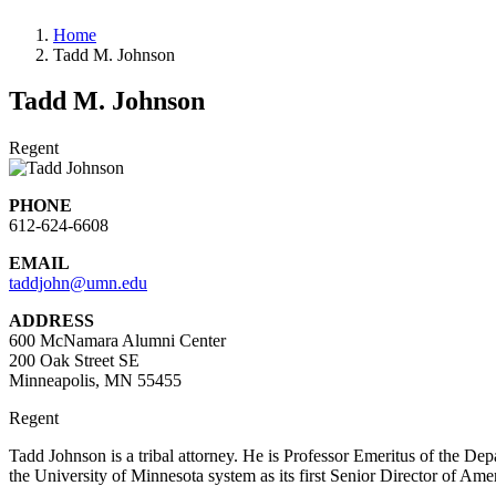
Home
Tadd M. Johnson
Tadd M. Johnson
Regent
PHONE
612-624-6608
EMAIL
taddjohn@umn.edu
ADDRESS
600 McNamara Alumni Center
200 Oak Street SE
Minneapolis, MN 55455
Regent
Tadd Johnson is a tribal attorney. He is Professor Emeritus of the De
the University of Minnesota system as its first Senior Director of Am