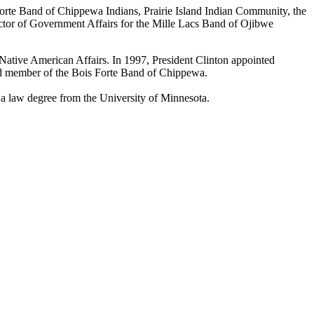
s Forte Band of Chippewa Indians, Prairie Island Indian Community, the
ctor of Government Affairs for the Mille Lacs Band of Ojibwe
Native American Affairs. In 1997, President Clinton appointed
ed member of the Bois Forte Band of Chippewa.
 a law degree from the University of Minnesota.