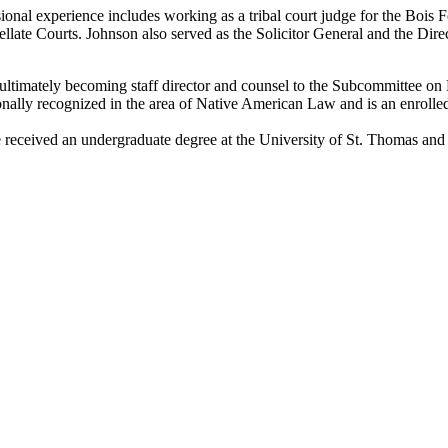
ssional experience includes working as a tribal court judge for the Boi
ate Courts. Johnson also served as the Solicitor General and the Dire
ultimately becoming staff director and counsel to the Subcommittee on 
onally recognized in the area of Native American Law and is an enroll
e received an undergraduate degree at the University of St. Thomas and