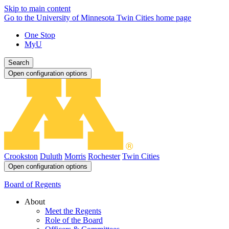
Skip to main content
Go to the University of Minnesota Twin Cities home page
One Stop
MyU
Search
Open configuration options
Crookston
Duluth
Morris
Rochester
Twin Cities
Open configuration options
Board of Regents
About
Meet the Regents
Role of the Board