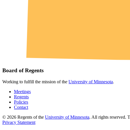
Board of Regents
Working to fulfill the mission of the
University of Minnesota
.
Meetings
Regents
Policies
Contact
© 2026 Regents of the
University of Minnesota
. All rights reserved.
Privacy Statement