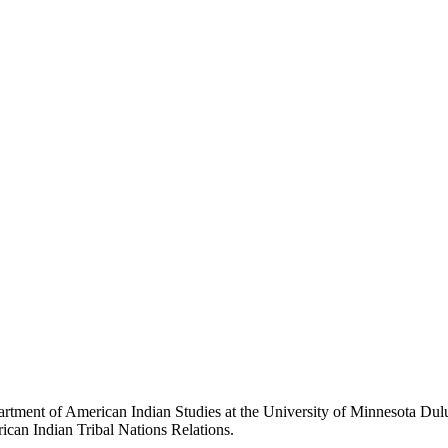
partment of American Indian Studies at the University of Minnesota Dul
erican Indian Tribal Nations Relations.