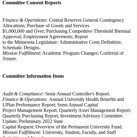
Committee Consent Reports
Finance & Operations:
Central Reserves General Contingency
Allocations; Purchase of Goods and Services
$1,000,000 and Over; Purchasing Competitive Threshold Biennial
Approval; Employment Agreements; Report
to the Minnesota Legislature: Administrative Costs Definition;
Schematic Designs.
Mission Fulfillment:
Academic Program Changes; Conferral of
Tenure.
Committee Information Items
Audit & Compliance:
Semi-Annual Controller's Report.
Finance & Operations:
Annual University Health Benefits and
UPlan Performance Report; Semi-Annual Capital
Project Management Report; Quarterly Asset Management Report;
Quarterly Purchasing Report; Investment Advisory Committee
Update; Preliminary 2022 State
Capital Request; Overview of the Permanent University Fund.
Mission Fulfillment:
University, Student, Faculty, and Staff