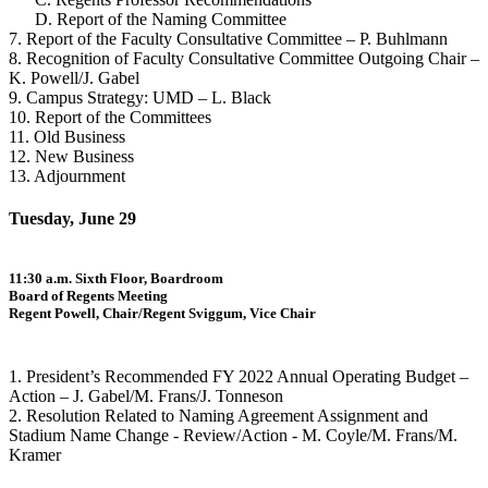
D. Report of the Naming Committee
7. Report of the Faculty Consultative Committee – P. Buhlmann
8. Recognition of Faculty Consultative Committee Outgoing Chair –
K. Powell/J. Gabel
9. Campus Strategy: UMD – L. Black
10. Report of the Committees
11. Old Business
12. New Business
13. Adjournment
Tuesday, June 29
11:30 a.m. Sixth Floor, Boardroom
Board of Regents Meeting
Regent Powell, Chair/Regent Sviggum, Vice Chair
1. President’s Recommended FY 2022 Annual Operating Budget –
Action – J. Gabel/M. Frans/J. Tonneson
2. Resolution Related to Naming Agreement Assignment and
Stadium Name Change - Review/Action - M. Coyle/M. Frans/M.
Kramer