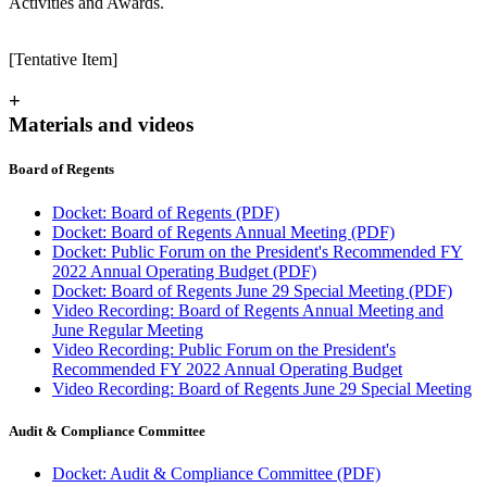
Activities and Awards.
[Tentative Item]
+
Materials and videos
Board of Regents
Docket: Board of Regents (PDF)
Docket: Board of Regents Annual Meeting (PDF)
Docket: Public Forum on the President's Recommended FY
2022 Annual Operating Budget (PDF)
Docket: Board of Regents June 29 Special Meeting (PDF)
Video Recording: Board of Regents Annual Meeting and
June Regular Meeting
Video Recording: Public Forum on the President's
Recommended FY 2022 Annual Operating Budget
Video Recording: Board of Regents June 29 Special Meeting
Audit & Compliance Committee
Docket: Audit & Compliance Committee (PDF)