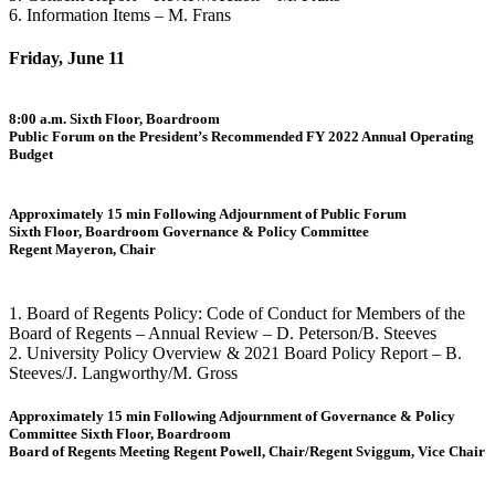
6. Information Items – M. Frans
Friday, June 11
8:00 a.m. Sixth Floor, Boardroom
Public Forum on the President’s Recommended FY 2022 Annual Operating
Budget
Approximately 15 min Following Adjournment of Public Forum
Sixth Floor, Boardroom Governance & Policy Committee
Regent Mayeron, Chair
1. Board of Regents Policy: Code of Conduct for Members of the
Board of Regents – Annual Review – D. Peterson/B. Steeves
2. University Policy Overview & 2021 Board Policy Report – B.
Steeves/J. Langworthy/M. Gross
Approximately 15 min Following Adjournment of Governance & Policy
Committee Sixth Floor, Boardroom
Board of Regents Meeting Regent Powell, Chair/Regent Sviggum, Vice Chair