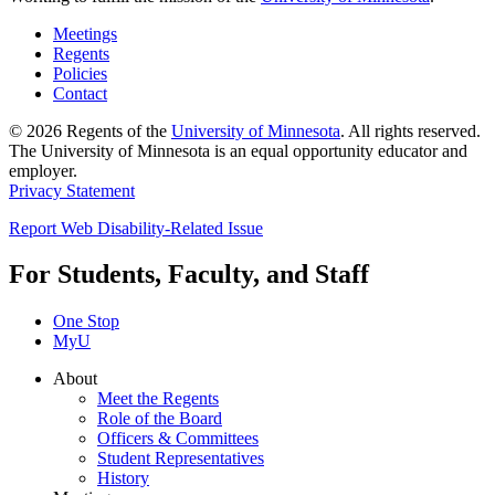
Meetings
Regents
Policies
Contact
© 2026 Regents of the
University of Minnesota
. All rights reserved.
The University of Minnesota is an equal opportunity educator and
employer.
Privacy Statement
Report Web Disability-Related Issue
For Students, Faculty, and Staff
One Stop
MyU
About
Meet the Regents
Role of the Board
Officers & Committees
Student Representatives
History