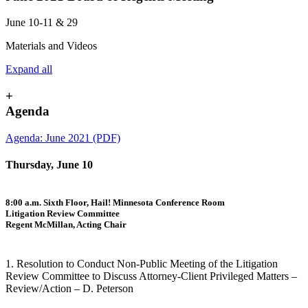
June 10-11 & 29
Materials and Videos
Expand all
+
Agenda
Agenda: June 2021 (PDF)
Thursday, June 10
8:00 a.m. Sixth Floor, Hail! Minnesota Conference Room
Litigation Review Committee
Regent McMillan, Acting Chair
1. Resolution to Conduct Non-Public Meeting of the Litigation
Review Committee to Discuss Attorney-Client Privileged Matters –
Review/Action – D. Peterson