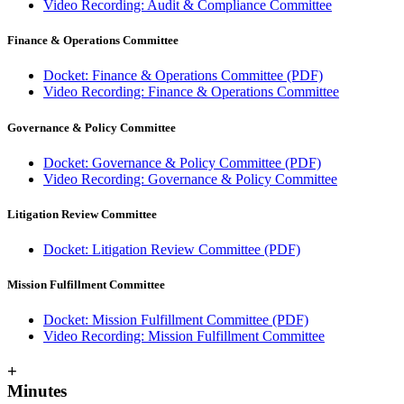
Video Recording: Audit & Compliance Committee
Finance & Operations Committee
Docket: Finance & Operations Committee (PDF)
Video Recording: Finance & Operations Committee
Governance & Policy Committee
Docket: Governance & Policy Committee (PDF)
Video Recording: Governance & Policy Committee
Litigation Review Committee
Docket: Litigation Review Committee (PDF)
Mission Fulfillment Committee
Docket: Mission Fulfillment Committee (PDF)
Video Recording: Mission Fulfillment Committee
+
Minutes