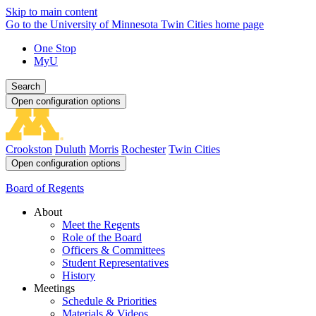
Skip to main content
Go to the University of Minnesota Twin Cities home page
One Stop
MyU
Search
Open configuration options
Crookston
Duluth
Morris
Rochester
Twin Cities
Open configuration options
Board of Regents
About
Meet the Regents
Role of the Board
Officers & Committees
Student Representatives
History
Meetings
Schedule & Priorities
Materials & Videos