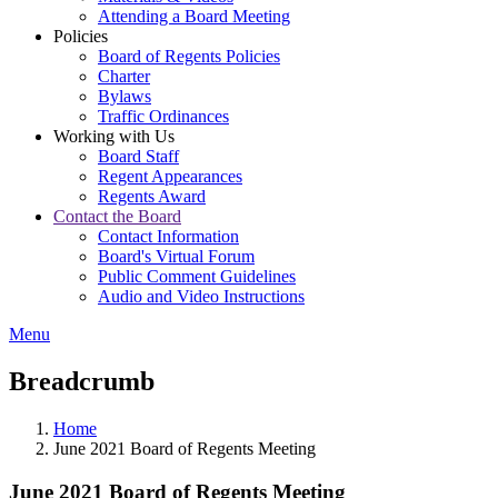
Attending a Board Meeting
Policies
Board of Regents Policies
Charter
Bylaws
Traffic Ordinances
Working with Us
Board Staff
Regent Appearances
Regents Award
Contact the Board
Contact Information
Board's Virtual Forum
Public Comment Guidelines
Audio and Video Instructions
Menu
Breadcrumb
Home
June 2021 Board of Regents Meeting
June 2021 Board of Regents Meeting