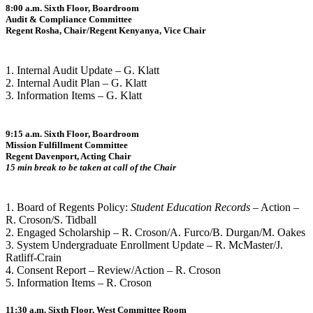
8:00 a.m. Sixth Floor, Boardroom
Audit & Compliance Committee
Regent Rosha, Chair/Regent Kenyanya, Vice Chair
1. Internal Audit Update – G. Klatt
2. Internal Audit Plan – G. Klatt
3. Information Items – G. Klatt
9:15 a.m. Sixth Floor, Boardroom
Mission Fulfillment Committee
Regent Davenport, Acting Chair
15 min break to be taken at call of the Chair
1. Board of Regents Policy:
Student Education Records
– Action –
R. Croson/S. Tidball
2. Engaged Scholarship – R. Croson/A. Furco/B. Durgan/M. Oakes
3. System Undergraduate Enrollment Update – R. McMaster/J.
Ratliff-Crain
4. Consent Report – Review/Action – R. Croson
5. Information Items – R. Croson
11:30 a.m. Sixth Floor, West Committee Room