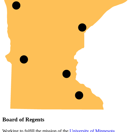
Board of Regents
Working to fulfill the mission of the
University of Minnesota
.