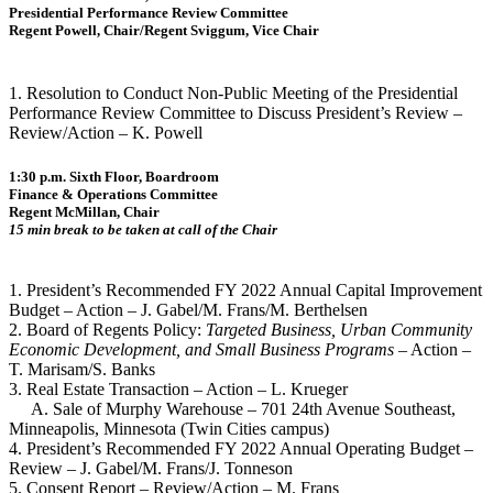
Presidential Performance Review Committee
Regent Powell, Chair/Regent Sviggum, Vice Chair
1. Resolution to Conduct Non-Public Meeting of the Presidential
Performance Review Committee to Discuss President’s Review –
Review/Action – K. Powell
1:30 p.m. Sixth Floor, Boardroom
Finance & Operations Committee
Regent McMillan, Chair
15 min break to be taken at call of the Chair
1. President’s Recommended FY 2022 Annual Capital Improvement
Budget – Action – J. Gabel/M. Frans/M. Berthelsen
2. Board of Regents Policy:
Targeted Business, Urban Community
Economic Development, and Small Business Programs
– Action –
T. Marisam/S. Banks
3. Real Estate Transaction – Action – L. Krueger
A. Sale of Murphy Warehouse – 701 24th Avenue Southeast,
Minneapolis, Minnesota (Twin Cities campus)
4. President’s Recommended FY 2022 Annual Operating Budget –
Review – J. Gabel/M. Frans/J. Tonneson
5. Consent Report – Review/Action – M. Frans