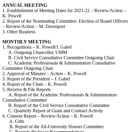
ANNUAL MEETING
1. Establishment of Meeting Dates for 2021-22 – Review/Action –
K. Powell
2. Report of the Nominating Committee: Election of Board Officers
– Review/Action – M. Davenport
3. Other Business
MONTHLY MEETING
1. Recognitions – K. Powell/J. Gabel
A. Outgoing Chancellor, UMM
B. Civil Service Consultative Committee Outgoing Chair
C. Academic Professionals & Administrators Consultative
Committee Outgoing Chair
2. Approval of Minutes – Action – K. Powell
3. Report of the President – J. Gabel
4. Report of the Chair – K. Powell
5. Receive & File Reports
A. Report of the Academic Professionals & Administrators
Consultative Committee
B. Report of the Civil Service Consultative Committee
C. Quarterly Report of Grant and Contract Activity
6. Consent Report – Review/Action – K. Powell
A. Gifts
B. Report of the All-University Honors Committee
C. Regents Professor Recommendations