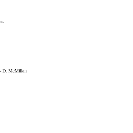
.m.
 – D. McMillan