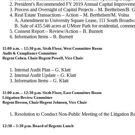
President’s Recommended FY 2019 Annual Capital Improvement
Process and Oversight of Capital Projects – M. Berthelsen/B. Gr
Real Estate Transactions – Action – M. Berthelsen/M. Volna
A. Amendment to University Square Lease, 111 South Broadwa
B. Sale of 435.546 acres at UMore Park for residential, c
Consent Report – Review/Action – B. Burnett
Information Items – B. Burnett
11:00 a.m. – 12:30 p.m. Sixth Floor, West Committee Room
Audit & Compliance Committee
Regent Cohen, Chair/Regent Powell, Vice Chair
Internal Audit Plan – G. Klatt
Internal Audit Update – G. Klatt
Information Items – G. Klatt
11:00 a.m. – 12:30 p.m. Sixth Floor, East Committee Room
Litigation Review Committee
Regent Beeson, Chair/Regent Johnson, Vice Chair
Resolution to Conduct Non-Public Meeting of the Litigation R
12:30 – 1:30 p.m. Board of Regents Lunch