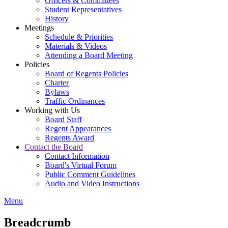
Officers & Committees
Student Representatives
History
Meetings
Schedule & Priorities
Materials & Videos
Attending a Board Meeting
Policies
Board of Regents Policies
Charter
Bylaws
Traffic Ordinances
Working with Us
Board Staff
Regent Appearances
Regents Award
Contact the Board
Contact Information
Board's Virtual Forum
Public Comment Guidelines
Audio and Video Instructions
Menu
Breadcrumb