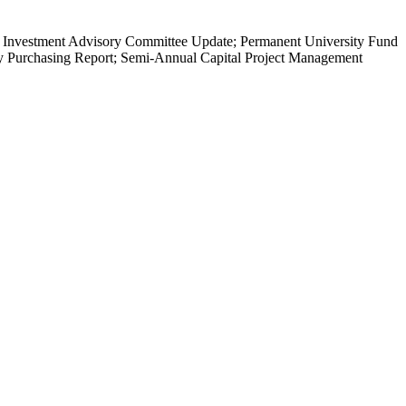
 Investment Advisory Committee Update; Permanent University Fund
ly Purchasing Report; Semi-Annual Capital Project Management