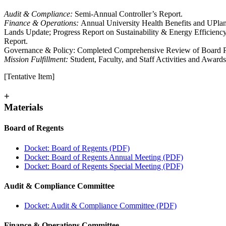
Audit & Compliance:
Semi-Annual Controller’s Report.
Finance & Operations:
Annual University Health Benefits and UPla
Lands Update; Progress Report on Sustainability & Energy Efficien
Report.
Governance & Policy: Completed Comprehensive Review of Board P
Mission Fulfillment:
Student, Faculty, and Staff Activities and Awar
[Tentative Item]
+
Materials
Board of Regents
Docket: Board of Regents (PDF)
Docket: Board of Regents Annual Meeting (PDF)
Docket: Board of Regents Special Meeting (PDF)
Audit & Compliance Committee
Docket: Audit & Compliance Committee (PDF)
Finance & Operations Committee