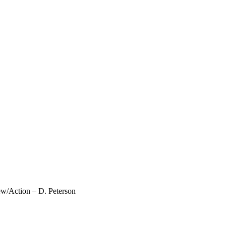
ew/Action – D. Peterson