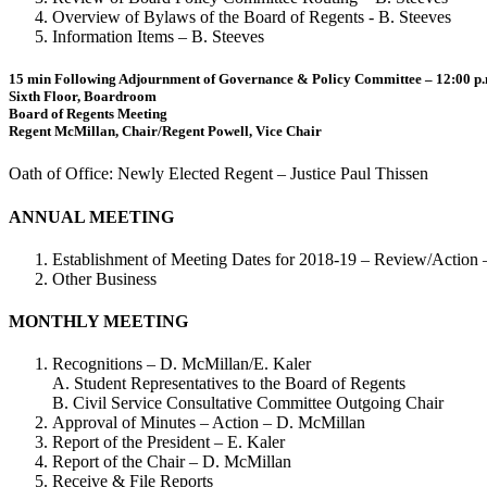
Overview of Bylaws of the Board of Regents - B. Steeves
Information Items – B. Steeves
15 min Following Adjournment of Governance & Policy Committee – 12:00 p
Sixth Floor, Boardroom
Board of Regents Meeting
Regent McMillan, Chair/Regent Powell, Vice Chair
Oath of Office: Newly Elected Regent – Justice Paul Thissen
ANNUAL MEETING
Establishment of Meeting Dates for 2018-19 – Review/Action
Other Business
MONTHLY MEETING
Recognitions – D. McMillan/E. Kaler
A. Student Representatives to the Board of Regents
B. Civil Service Consultative Committee Outgoing Chair
Approval of Minutes – Action – D. McMillan
Report of the President – E. Kaler
Report of the Chair – D. McMillan
Receive & File Reports