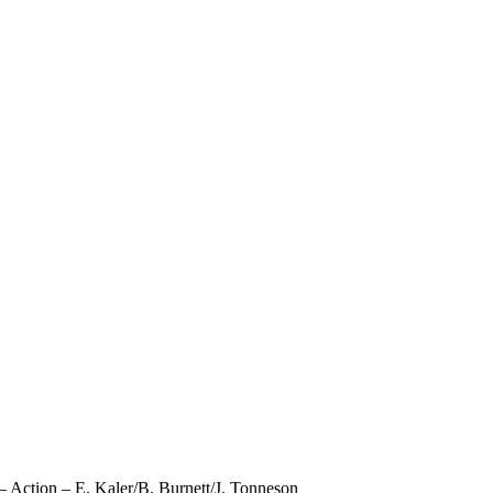
Action – E. Kaler/B. Burnett/J. Tonneson