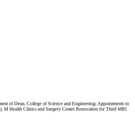
ent of Dean, College of Science and Engineering; Appointments to
, M Health Clinics and Surgery Center Renovation for Third MRI