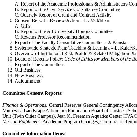
A. Report of the Academic Professionals & Administrators Con
B. Report of the Civil Service Consultative Committee
C. Quartely Report of Grant and Contract Activity
Consent Report – Review/Action – D. McMillan
A. Gifts
B. Report of the All-University Honors Committee
C. Regetns Professor Recommendation
Report of the Faculty Consultative Committee – J. Konstan
Systemwide Strategic Plan: Teaching & Learning – E. Kaler/
Overview of Institutional Risk Profile & Related Mitigation Pl
Board of Regents Policy:
Code of Ethics for Members of the B
Report of the Committees
Old Business
New Business
Adjournment
Committee Consent Reports:
Finance & Operations:
Central Reserves General Contingency Alloca
Minnesota Landscape Arboretum Foundation Board of Trustees; Sche
Unit (Twin Cities Campus), Jean K. Freeman Aquatics Center HVAC
Mission Fulfillment:
Academic Program Changes; Conferral of Tenur
Committee Information Items: