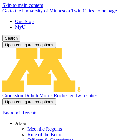
Skip to main content
Go to the University of Minnesota Twin Cities home page
One Stop
MyU
Search
Open configuration options
Crookston
Duluth
Morris
Rochester
Twin Cities
Open configuration options
Board of Regents
About
Meet the Regents
Role of the Board