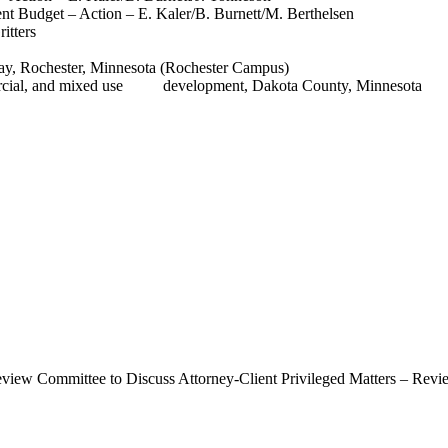
 Budget – Action – E. Kaler/B. Burnett/M. Berthelsen
itters
y, Rochester, Minnesota (Rochester Campus)
ommercial, and mixed use development, Dakota County, Minnesota
eview Committee to Discuss Attorney-Client Privileged Matters – Revi