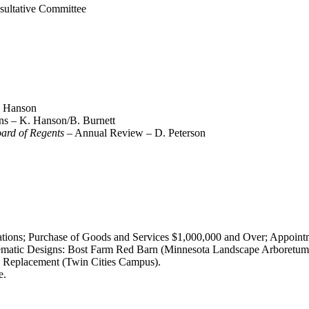
sultative Committee
K. Hanson
ans – K. Hanson/B. Burnett
oard of Regents
– Annual Review – D. Peterson
tions; Purchase of Goods and Services $1,000,000 and Over; Appointm
matic Designs: Bost Farm Red Barn (Minnesota Landscape Arboretum)
 Replacement (Twin Cities Campus).
e.