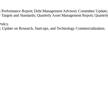
n Performance Report; Debt Management Advisory Committee Update;
cy Targets and Standards; Quarterly Asset Management Report; Quarter
olicy.
ds; Update on Research, Start-ups, and Technology Commercialization.