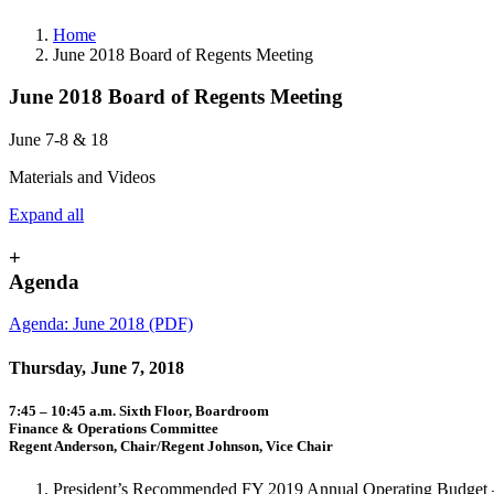
Home
June 2018 Board of Regents Meeting
June 2018 Board of Regents Meeting
June 7-8 & 18
Materials and Videos
Expand all
+
Agenda
Agenda: June 2018 (PDF)
Thursday, June 7, 2018
7:45 – 10:45 a.m. Sixth Floor, Boardroom
Finance & Operations Committee
Regent Anderson, Chair/Regent Johnson, Vice Chair
President’s Recommended FY 2019 Annual Operating Budget – 