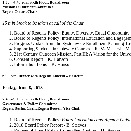
1:30 – 4:45 p.m. Sixth Floor, Boardroom
Mission Fulfillment Committee
Regent Omari, Chair
15 min break to be taken at call of the Chair
Board of Regents Policy: Equity, Diversity, Equal Opportunity,
Board of Regents Policy: International Education and Engage
Progress Update from the Systemwide Enrollment Planning Ta
Supporting Students in Gateway Courses – R. McMaster/L. Me
21st Century Outreach Mission, Part III: A Vision for the Un
Consent Report – K. Hanson
Information Items – K. Hanson
6:00 p.m. Dinner with Regents Emeriti – Eastcliff
Friday, June 8, 2018
7:45 – 9:15 a.m. Sixth Floor, Boardroom
Governance & Policy Committee
Regent Rosha, Chair/Regent Beeson, Vice Chair
Board of Regents Policy:
Board Operations and Agenda Guide
2018 Board Policy Report - B. Steeves
Review of Board Policy Committee Routing – B. Steeves