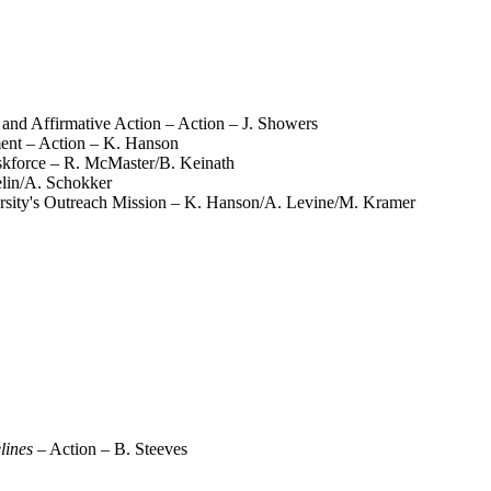
 and Affirmative Action – Action – J. Showers
ment – Action – K. Hanson
skforce – R. McMaster/B. Keinath
lin/A. Schokker
iversity's Outreach Mission – K. Hanson/A. Levine/M. Kramer
lines
– Action – B. Steeves