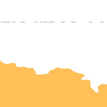
ookston
rris
luth
n Citie
hester