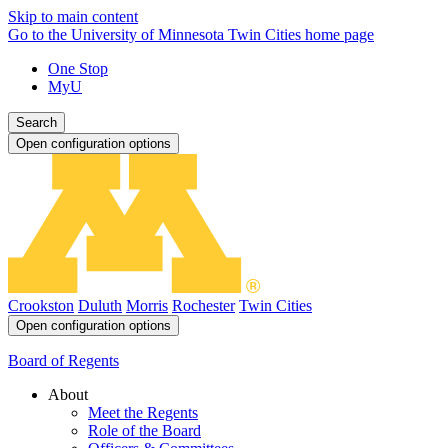
Skip to main content
Go to the University of Minnesota Twin Cities home page
One Stop
MyU
Search
Open configuration options
Crookston
Duluth
Morris
Rochester
Twin Cities
Open configuration options
Board of Regents
About
Meet the Regents
Role of the Board