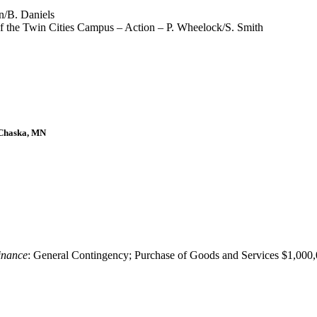
n/B. Daniels
 the Twin Cities Campus – Action – P. Wheelock/S. Smith
 Chaska, MN
inance
: General Contingency; Purchase of Goods and Services $1,000