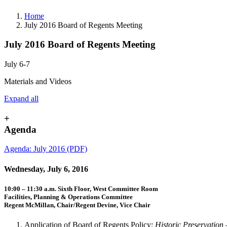
Home
July 2016 Board of Regents Meeting
July 2016 Board of Regents Meeting
July 6-7
Materials and Videos
Expand all
+
Agenda
Agenda: July 2016 (PDF)
Wednesday, July 6, 2016
10:00 – 11:30 a.m. Sixth Floor, West Committee Room
Facilities, Planning & Operations Committee
Regent McMillan, Chair/Regent Devine, Vice Chair
Application of Board of Regents Policy:
Historic Preservation