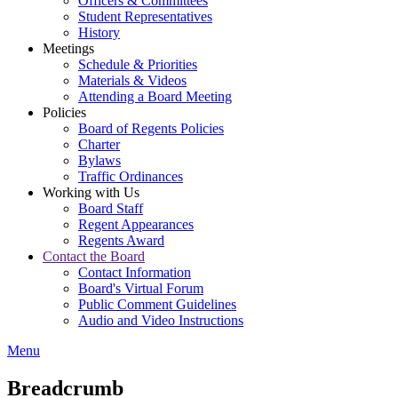
Officers & Committees
Student Representatives
History
Meetings
Schedule & Priorities
Materials & Videos
Attending a Board Meeting
Policies
Board of Regents Policies
Charter
Bylaws
Traffic Ordinances
Working with Us
Board Staff
Regent Appearances
Regents Award
Contact the Board
Contact Information
Board's Virtual Forum
Public Comment Guidelines
Audio and Video Instructions
Menu
Breadcrumb