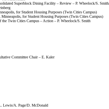
olidated Superblock Dining Facility – Review – P. Wheelock/S. Smi
einberg
nneapolis, for Student Housing Purposes (Twin Cities Campus)
, Minneapolis, for Student Housing Purposes (Twin Cities Campus)
 the Twin Cities Campus – Action – P. Wheelock/S. Smith
ultative Committee Chair – E. Kaler
 L. Lewis/A. Page/D. McDonald