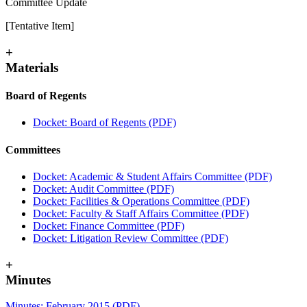
Committee Update
[Tentative Item]
+
Materials
Board of Regents
Docket: Board of Regents (PDF)
Committees
Docket: Academic & Student Affairs Committee (PDF)
Docket: Audit Committee (PDF)
Docket: Facilities & Operations Committee (PDF)
Docket: Faculty & Staff Affairs Committee (PDF)
Docket: Finance Committee (PDF)
Docket: Litigation Review Committee (PDF)
+
Minutes
Minutes: February 2015 (PDF)