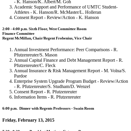
- K. Hanson/K. Albert/M. Goh
Academic Support and Performance of UMTC Student-
Athletes - K. Hanson/R. McMaster/L. Holleran
Consent Report - Review/Action - K. Hanson
2:00 - 4:00 p.m. Sixth Floor, West Committee Room
Finance Committee
Regent McMillan, Chair/Regent Frobenius, Vice Chair
Annual Investment Performance: Peer Comparisons - R.
Pfutzenreuter/S. Mason
Annual Capital Finance and Debt Management Report - R.
Pfutzenreuter/C. Fleck
Annual Insurance & Risk Management Report - M. Volna/S.
Pardoe
Enterprise System Upgrade Program Budget - Review/Action
- R. Pfutzenreuter/S. Studham/D. Wenzel
Consent Report - R. Pfutzenreuter
Information Items - R. Pfutzenreuter
6:00 p.m. Dinner with Regents Professors - Swain Room
Friday, February 13, 2015