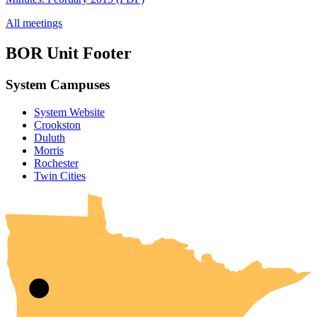
All meetings
BOR Unit Footer
System Campuses
System Website
Crookston
Duluth
Morris
Rochester
UMN Crookston
UMN Morris
UMN Duluth
UMN Twin Cities
UMN Rochester
Twin Cities