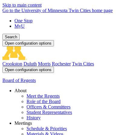
Skip to main content
Go to the University of Minnesota Twin Cities home page
One Stop
MyU
Search
Open configuration options
Crookston
Duluth
Morris
Rochester
Twin Cities
Open configuration options
Board of Regents
About
Meet the Regents
Role of the Board
Officers & Committees
Student Representatives
History
Meetings
Schedule & Priorities
Materials & Videos