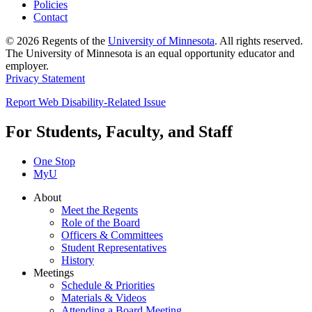
Policies
Contact
© 2026 Regents of the
University of Minnesota
. All rights reserved.
The University of Minnesota is an equal opportunity educator and
employer.
Privacy Statement
Report Web Disability-Related Issue
For Students, Faculty, and Staff
One Stop
MyU
About
Meet the Regents
Role of the Board
Officers & Committees
Student Representatives
History
Meetings
Schedule & Priorities
Materials & Videos
Attending a Board Meeting