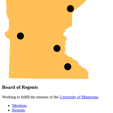
Board of Regents
Working to fulfill the mission of the
University of Minnesota
.
Meetings
Regents