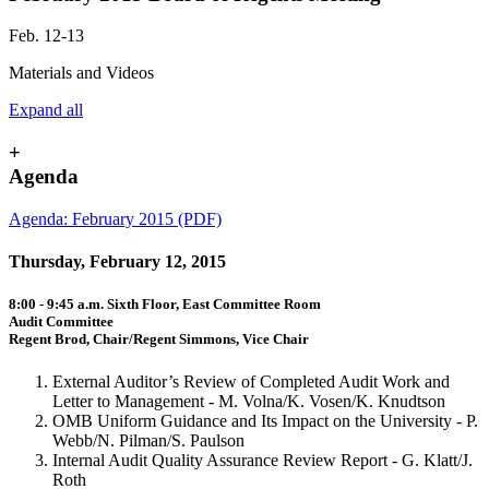
Feb. 12-13
Materials and Videos
Expand all
+
Agenda
Agenda: February 2015 (PDF)
Thursday, February 12, 2015
8:00 - 9:45 a.m. Sixth Floor, East Committee Room
Audit Committee
Regent Brod, Chair/Regent Simmons, Vice Chair
External Auditor’s Review of Completed Audit Work and
Letter to Management - M. Volna/K. Vosen/K. Knudtson
OMB Uniform Guidance and Its Impact on the University - P.
Webb/N. Pilman/S. Paulson
Internal Audit Quality Assurance Review Report - G. Klatt/J.
Roth