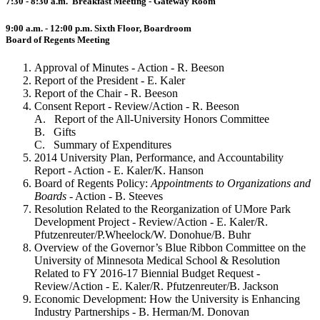
7:30 - 8:30 a.m. Breakfast Meeting - Gateway Room
9:00 a.m. - 12:00 p.m. Sixth Floor, Boardroom
Board of Regents Meeting
Approval of Minutes - Action - R. Beeson
Report of the President - E. Kaler
Report of the Chair - R. Beeson
Consent Report - Review/Action - R. Beeson
A. Report of the All-University Honors Committee
B. Gifts
C. Summary of Expenditures
2014 University Plan, Performance, and Accountability
Report - Action - E. Kaler/K. Hanson
Board of Regents Policy:
Appointments to Organizations and
Boards
- Action - B. Steeves
Resolution Related to the Reorganization of UMore Park
Development Project - Review/Action - E. Kaler/R.
Pfutzenreuter/P.Wheelock/W. Donohue/B. Buhr
Overview of the Governor’s Blue Ribbon Committee on the
University of Minnesota Medical School & Resolution
Related to FY 2016-17 Biennial Budget Request -
Review/Action - E. Kaler/R. Pfutzenreuter/B. Jackson
Economic Development: How the University is Enhancing
Industry Partnerships - B. Herman/M. Donovan