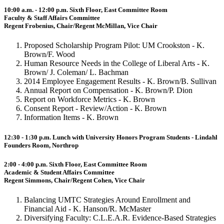
10:00 a.m. - 12:00 p.m. Sixth Floor, East Committee Room
Faculty & Staff Affairs Committee
Regent Frobenius, Chair/Regent McMillan, Vice Chair
Proposed Scholarship Program Pilot: UM Crookston - K.
Brown/F. Wood
Human Resource Needs in the College of Liberal Arts - K.
Brown/ J. Coleman/ L. Bachman
2014 Employee Engagement Results - K. Brown/B. Sullivan
Annual Report on Compensation - K. Brown/P. Dion
Report on Workforce Metrics - K. Brown
Consent Report - Review/Action - K. Brown
Information Items - K. Brown
12:30 - 1:30 p.m. Lunch with University Honors Program Students - Lindahl
Founders Room, Northrop
2:00 - 4:00 p.m. Sixth Floor, East Committee Room
Academic & Student Affairs Committee
Regent Simmons, Chair/Regent Cohen, Vice Chair
Balancing UMTC Strategies Around Enrollment and
Financial Aid - K. Hanson/R. McMaster
Diversifying Faculty: C.L.E.A.R. Evidence-Based Strategies