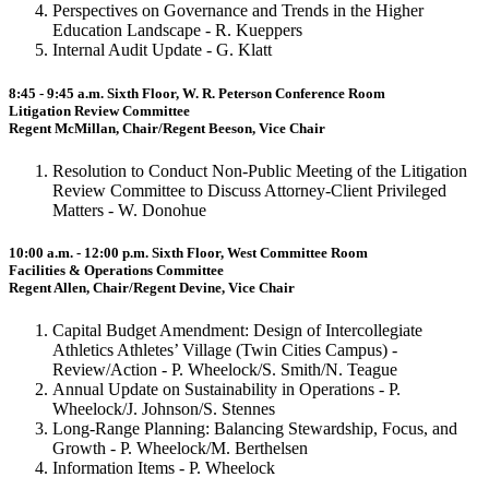
Perspectives on Governance and Trends in the Higher
Education Landscape - R. Kueppers
Internal Audit Update - G. Klatt
8:45 - 9:45 a.m. Sixth Floor, W. R. Peterson Conference Room
Litigation Review Committee
Regent McMillan, Chair/Regent Beeson, Vice Chair
Resolution to Conduct Non-Public Meeting of the Litigation
Review Committee to Discuss Attorney-Client Privileged
Matters - W. Donohue
10:00 a.m. - 12:00 p.m. Sixth Floor, West Committee Room
Facilities & Operations Committee
Regent Allen, Chair/Regent Devine, Vice Chair
Capital Budget Amendment: Design of Intercollegiate
Athletics Athletes’ Village (Twin Cities Campus) -
Review/Action - P. Wheelock/S. Smith/N. Teague
Annual Update on Sustainability in Operations - P.
Wheelock/J. Johnson/S. Stennes
Long-Range Planning: Balancing Stewardship, Focus, and
Growth - P. Wheelock/M. Berthelsen
Information Items - P. Wheelock