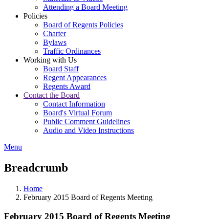
Attending a Board Meeting
Policies
Board of Regents Policies
Charter
Bylaws
Traffic Ordinances
Working with Us
Board Staff
Regent Appearances
Regents Award
Contact the Board
Contact Information
Board's Virtual Forum
Public Comment Guidelines
Audio and Video Instructions
Menu
Breadcrumb
Home
February 2015 Board of Regents Meeting
February 2015 Board of Regents Meeting