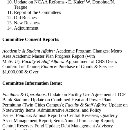
Update on NCAA Reforms - E. Kaler/ W. Donohue/N.
Teague
Report of the Committees
Old Business
New Business
Adjournment
Committee Consent Reports:
Academic & Student Affairs:
Academic Program Changes; Metro
Area Academic Master Plan Progress Report (with
MnSCU);
Faculty & Staff Affairs:
Appointment of CBS Dean;
Conferral of Tenure;
Finance
: Purchase of Goods & Services
$1,000,000 & Over
Committee Information Items:
Facilities & Operations
: Update on Facility Use Agreement at TCF
Bank Stadium; Update on Combined Heat and Power Plant
Permitting (Twin Cities Campus);
Faculty & Staff Affairs
: Update on
Noteworthy Items, Administrative Actions, and Policy
Issues;
Finance
: Annual Report on Central Reserves; Quarterly
Asset Management Report; Semi-Annual Purchasing Report;
Central Reserves Fund Update; Debt Management Advisory