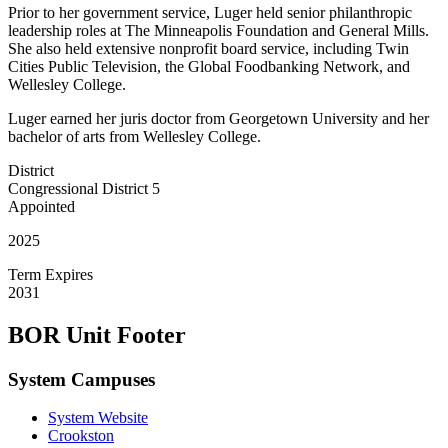
Prior to her government service, Luger held senior philanthropic
leadership roles at The Minneapolis Foundation and General Mills.
She also held extensive nonprofit board service, including Twin
Cities Public Television, the Global Foodbanking Network, and
Wellesley College.
Luger earned her juris doctor from Georgetown University and her
bachelor of arts from Wellesley College.
District
Congressional District 5
Appointed
2025
Term Expires
2031
BOR Unit Footer
System Campuses
System Website
Crookston