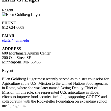
Regent
PHONE
612-624-6608
EMAIL
eluger@umn.edu
ADDRESS
600 McNamara Alumni Center
200 Oak Street SE
Minneapolis, MN 55455
Regent
Ellen Goldberg Luger most recently served as minister counselor for
Agriculture at the U.S. Mission to the United Nations food agencies
in Rome, where she was later named Acting Deputy Chief of
Mission. In this role, she represented U.S. agriculture in global
efforts to improve food security, including supporting CODEX and
collaborating with the Rockefeller Foundation on expanding school
meal programs.