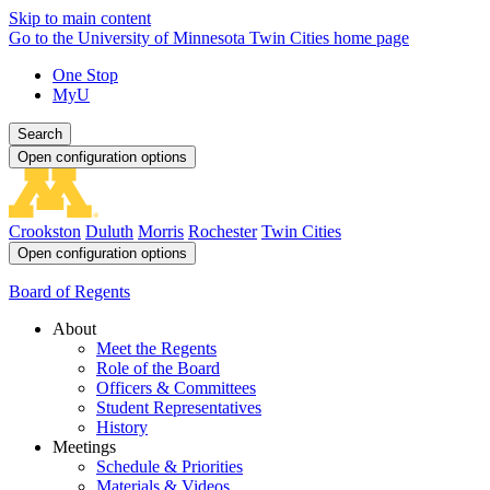
Skip to main content
Go to the University of Minnesota Twin Cities home page
One Stop
MyU
Search
Open configuration options
Crookston
Duluth
Morris
Rochester
Twin Cities
Open configuration options
Board of Regents
About
Meet the Regents
Role of the Board
Officers & Committees
Student Representatives
History
Meetings
Schedule & Priorities
Materials & Videos