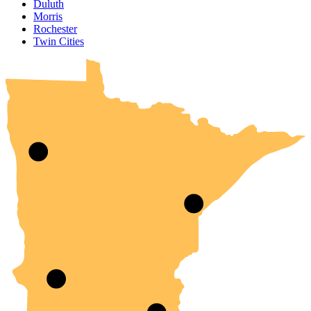
Duluth
Morris
Rochester
UMN Crookston
UMN Morris
UMN Duluth
UMN Twin Cities
UMN Rochester
Twin Cities