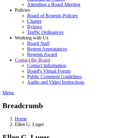
Attending a Board Meeting
Policies
Board of Regents Policies
Charter
Bylaws
Traffic Ordinances
Working with Us
Board Staff
Regent Appearances
Regents Award
Contact the Board
Contact Information
Board's Virtual Forum
Public Comment Guidelines
Audio and Video Instructions
Menu
Breadcrumb
Home
Ellen G. Luger
Ellen G. Luger