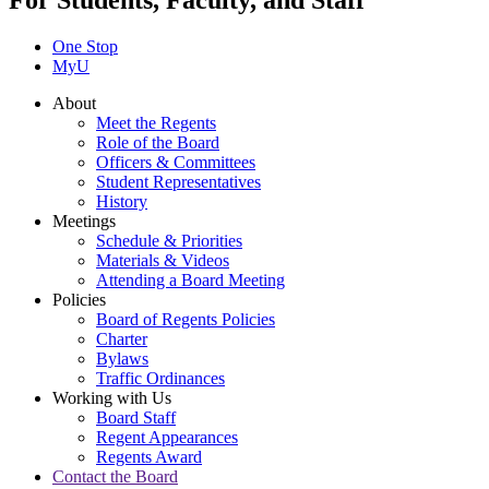
For Students, Faculty, and Staff
One Stop
MyU
About
Meet the Regents
Role of the Board
Officers & Committees
Student Representatives
History
Meetings
Schedule & Priorities
Materials & Videos
Attending a Board Meeting
Policies
Board of Regents Policies
Charter
Bylaws
Traffic Ordinances
Working with Us
Board Staff
Regent Appearances
Regents Award
Contact the Board