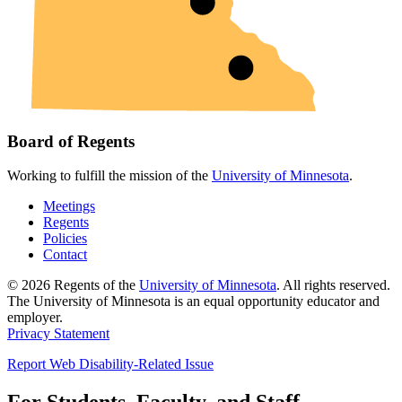
Board of Regents
Working to fulfill the mission of the
University of Minnesota
.
Meetings
Regents
Policies
Contact
© 2026 Regents of the
University of Minnesota
. All rights reserved.
The University of Minnesota is an equal opportunity educator and
employer.
Privacy Statement
Report Web Disability-Related Issue