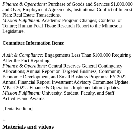
Finance & Operations:
Purchase of Goods and Services $1,000,000
and Over; Employment Agreements; Institutional Conflict of Interest
Plan; Real Estate Transactions.
Mission Fulfillment:
Academic Program Changes; Conferral of
Tenure; Human Fetal Tissue Research Report to the Minnesota
Legislature.
Committee Information Items:
Audit & Compliance:
Engagements Less Than $100,000 Requiring
After-the-Fact Reporting.
Finance & Operations:
Central Reserves General Contingency
Allocations; Annual Report on Targeted Business, Community
Economic Development, and Small Business Programs; FY 2022
Annual Financial Report; Investment Advisory Committee Update;
MPact 2025 - Finance & Operations Implementation Updates.
Mission Fulfillment:
University, Student, Faculty, and Staff
Activities and Awards.
[Tentative Item]
+
Materials and videos