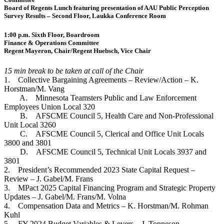
Board of Regents Lunch featuring presentation of AAU Public Perception
Survey Results – Second Floor, Laukka Conference Room
1:00 p.m. Sixth Floor, Boardroom
Finance & Operations Committee
Regent Mayeron, Chair/Regent Huebsch, Vice Chair
15 min break to be taken at call of the Chair
1. Collective Bargaining Agreements – Review/Action – K.
Horstman/M. Vang
A. Minnesota Teamsters Public and Law Enforcement
Employees Union Local 320
B. AFSCME Council 5, Health Care and Non-Professional
Unit Local 3260
C. AFSCME Council 5, Clerical and Office Unit Locals
3800 and 3801
D. AFSCME Council 5, Technical Unit Locals 3937 and
3801
2. President’s Recommended 2023 State Capital Request –
Review – J. Gabel/M. Frans
3. MPact 2025 Capital Financing Program and Strategic Property
Updates – J. Gabel/M. Frans/M. Volna
4. Compensation Data and Metrics – K. Horstman/M. Rohman
Kuhl
5. FY 2024 Budget Variables & Levers – J. Tonneson