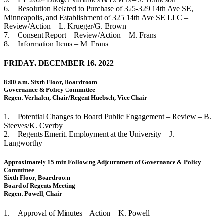
6. Resolution Related to Purchase of 325-329 14th Ave SE,
Minneapolis, and Establishment of 325 14th Ave SE LLC –
Review/Action – L. Krueger/G. Brown
7. Consent Report – Review/Action – M. Frans
8. Information Items – M. Frans
FRIDAY, DECEMBER 16, 2022
8:00 a.m. Sixth Floor, Boardroom
Governance & Policy Committee
Regent Verhalen, Chair/Regent Huebsch, Vice Chair
1. Potential Changes to Board Public Engagement – Review – B.
Steeves/K. Overby
2. Regents Emeriti Employment at the University – J.
Langworthy
Approximately 15 min Following Adjournment of Governance & Policy
Committee
Sixth Floor, Boardroom
Board of Regents Meeting
Regent Powell, Chair
1. Approval of Minutes – Action – K. Powell