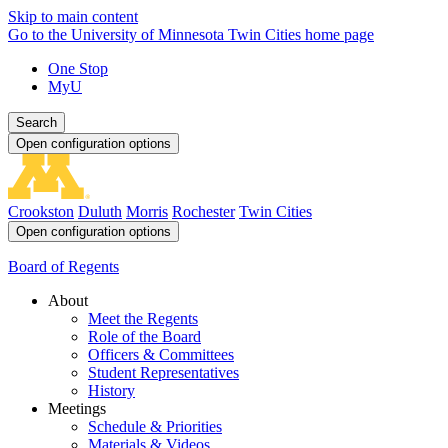
Skip to main content
Go to the University of Minnesota Twin Cities home page
One Stop
MyU
Search
Open configuration options
Crookston
Duluth
Morris
Rochester
Twin Cities
Open configuration options
Board of Regents
About
Meet the Regents
Role of the Board
Officers & Committees
Student Representatives
History
Meetings
Schedule & Priorities
Materials & Videos