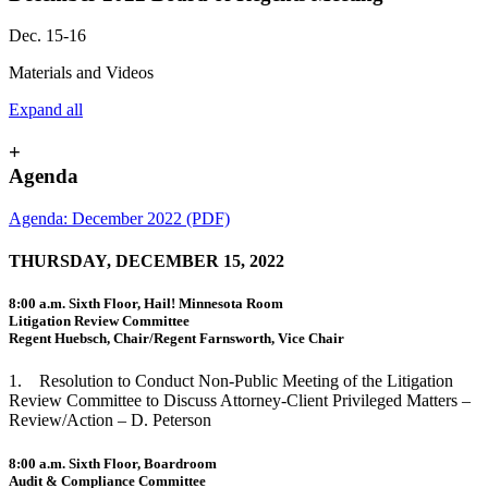
Dec. 15-16
Materials and Videos
Expand all
+
Agenda
Agenda: December 2022 (PDF)
THURSDAY, DECEMBER 15, 2022
8:00 a.m. Sixth Floor, Hail! Minnesota Room
Litigation Review Committee
Regent Huebsch, Chair/Regent Farnsworth, Vice Chair
1. Resolution to Conduct Non-Public Meeting of the Litigation
Review Committee to Discuss Attorney-Client Privileged Matters –
Review/Action – D. Peterson
8:00 a.m. Sixth Floor, Boardroom
Audit & Compliance Committee