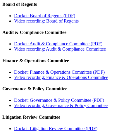
Board of Regents
Docket: Board of Regents (PDF)
Video recording: Board of Regents
Audit & Compliance Committee
Docket: Audit & Compliance Committee (PDF)
Video recording: Audit & Compliance Committee
Finance & Operations Committee
Docket: Finance & Operations Committee (PDF)
Video recording: Finance & Operations Committee
Governance & Policy Committee
Docket: Governance & Policy Committee (PDF)
Video recording: Governance & Policy Committee
Litigation Review Committee
Docket: Litigation Review Committee (PDF)