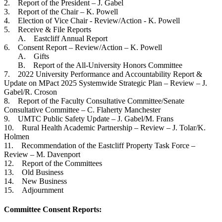
2. Report of the President – J. Gabel
3. Report of the Chair – K. Powell
4. Election of Vice Chair - Review/Action - K. Powell
5. Receive & File Reports
A. Eastcliff Annual Report
6. Consent Report – Review/Action – K. Powell
A. Gifts
B. Report of the All-University Honors Committee
7. 2022 University Performance and Accountability Report &
Update on MPact 2025 Systemwide Strategic Plan – Review – J.
Gabel/R. Croson
8. Report of the Faculty Consultative Committee/Senate
Consultative Committee – C. Flaherty Manchester
9. UMTC Public Safety Update – J. Gabel/M. Frans
10. Rural Health Academic Partnership – Review – J. Tolar/K.
Holmen
11. Recommendation of the Eastcliff Property Task Force –
Review – M. Davenport
12. Report of the Committees
13. Old Business
14. New Business
15. Adjournment
Committee Consent Reports: