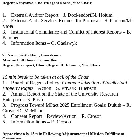
Regent Kenyanya, Chair/Regent Rosha, Vice Chair
1. External Auditor Report – J. Dockendorf/N. Hoium
2. External Audit Services Request for Proposal – S. Paulson/M.
Viola
3. Institutional Compliance and Conflict of Interest Reports – B.
Kumher
4. Information Items – Q. Gaalswyk
9:15 a.m. Sixth Floor, Boardroom
Mission Fulfillment Committee
Regent Davenport, Chair/Regent R. Johnson, Vice Chair
15 min break to be taken at call of the Chair
1. Board of Regents Policy:
Commercialization of Intellectual
Property Rights
– Action – S. Priya/R. Huebsch
2. Annual Report on the State of the University Research
Enterprise – S. Priya
3. Progress Toward MPact 2025 Enrollment Goals: Duluth – R.
Croson/D. McMillan
4. Consent Report – Review/Action – R. Croson
5. Information Items – R. Croson
Approximately 15 min Following Adjournment of Mission Fulfillment
Committee