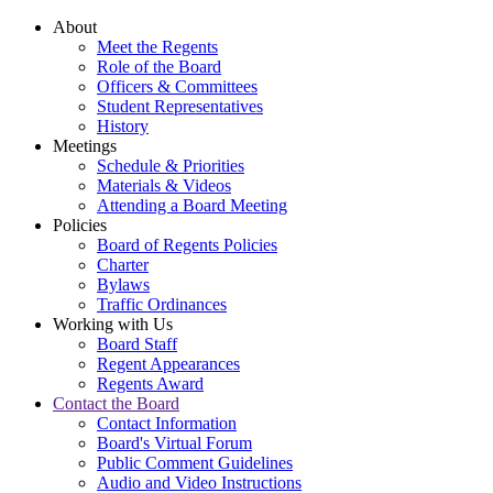
About
Meet the Regents
Role of the Board
Officers & Committees
Student Representatives
History
Meetings
Schedule & Priorities
Materials & Videos
Attending a Board Meeting
Policies
Board of Regents Policies
Charter
Bylaws
Traffic Ordinances
Working with Us
Board Staff
Regent Appearances
Regents Award
Contact the Board
Contact Information
Board's Virtual Forum
Public Comment Guidelines
Audio and Video Instructions