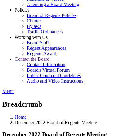
Attending a Board Meeting
Policies
Board of Regents Policies
Charter
Bylaws
Traffic Ordinances
Working with Us
Board Staff
Regent Appearances
Regents Award
Contact the Board
Contact Information
Board's Virtual Forum
Public Comment Guidelines
Audio and Video Instructions
Menu
Breadcrumb
Home
December 2022 Board of Regents Meeting
December 2022 Board of Regents Meeting