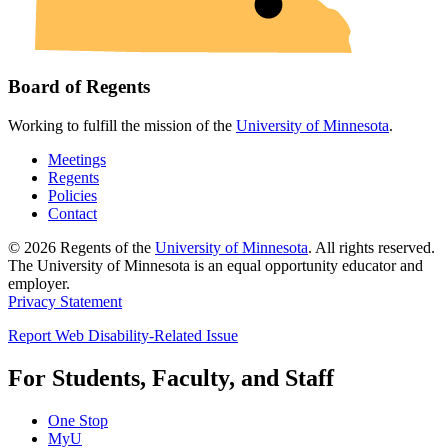
Board of Regents
Working to fulfill the mission of the
University of Minnesota
.
Meetings
Regents
Policies
Contact
© 2026 Regents of the
University of Minnesota
. All rights reserved.
The University of Minnesota is an equal opportunity educator and
employer.
Privacy Statement
Report Web Disability-Related Issue
For Students, Faculty, and Staff
One Stop
MyU