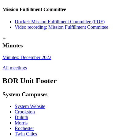
Mission Fulfillment Committee
Docket: Mission Fulfillment Committee (PDF)
Video recording: Mission Fulfillment Committee
+
Minutes
Minutes: December 2022
All meetings
BOR Unit Footer
System Campuses
System Website
Crookston
Duluth
Morris
Rochester
Twin Cities