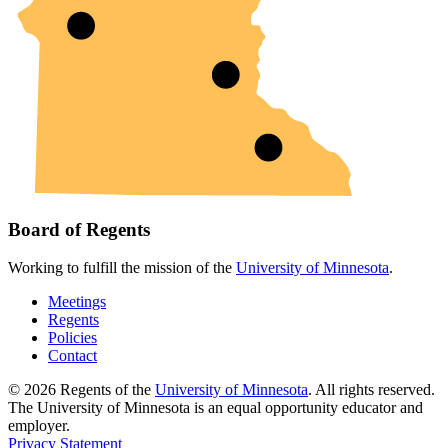
Board of Regents
Working to fulfill the mission of the
University of Minnesota
.
Meetings
Regents
Policies
Contact
© 2026 Regents of the
University of Minnesota
. All rights reserved.
The University of Minnesota is an equal opportunity educator and
employer.
Privacy Statement