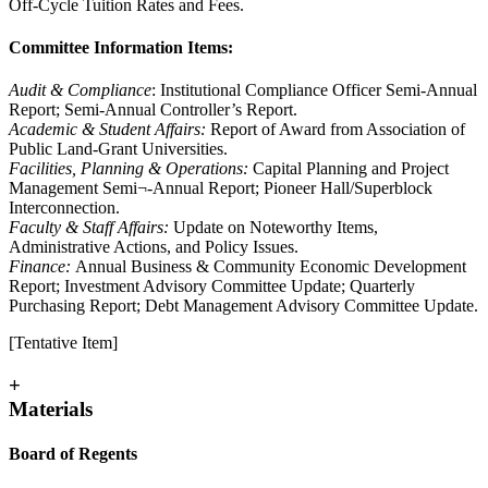
Off-Cycle Tuition Rates and Fees.
Committee Information Items:
Audit & Compliance
: Institutional Compliance Officer Semi-Annual
Report; Semi-Annual Controller’s Report.
Academic & Student Affairs:
Report of Award from Association of
Public Land-Grant Universities.
Facilities, Planning & Operations:
Capital Planning and Project
Management Semi¬-Annual Report; Pioneer Hall/Superblock
Interconnection.
Faculty & Staff Affairs:
Update on Noteworthy Items,
Administrative Actions, and Policy Issues.
Finance:
Annual Business & Community Economic Development
Report; Investment Advisory Committee Update; Quarterly
Purchasing Report; Debt Management Advisory Committee Update.
[Tentative Item]
+
Materials
Board of Regents