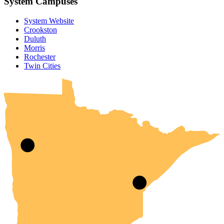
System Campuses
System Website
Crookston
Duluth
Morris
Rochester
UMN Crookston
UMN Morris
UMN Duluth
UMN Twin Cities
UMN Rochester
Twin Cities