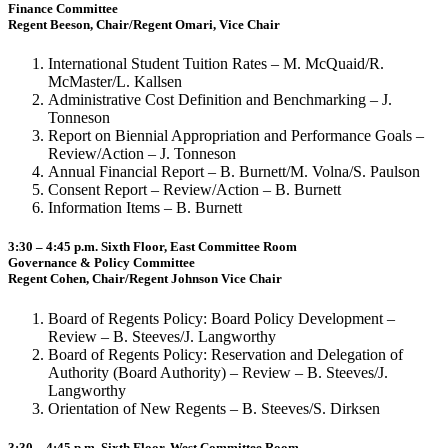
Finance Committee
Regent Beeson, Chair/Regent Omari, Vice Chair
International Student Tuition Rates – M. McQuaid/R.
McMaster/L. Kallsen
Administrative Cost Definition and Benchmarking – J.
Tonneson
Report on Biennial Appropriation and Performance Goals –
Review/Action – J. Tonneson
Annual Financial Report – B. Burnett/M. Volna/S. Paulson
Consent Report – Review/Action – B. Burnett
Information Items – B. Burnett
3:30 – 4:45 p.m. Sixth Floor, East Committee Room
Governance & Policy Committee
Regent Cohen, Chair/Regent Johnson Vice Chair
Board of Regents Policy: Board Policy Development –
Review – B. Steeves/J. Langworthy
Board of Regents Policy: Reservation and Delegation of
Authority (Board Authority) – Review – B. Steeves/J.
Langworthy
Orientation of New Regents – B. Steeves/S. Dirksen
3:30 – 4:45 p.m. Sixth Floor, West Committee Room