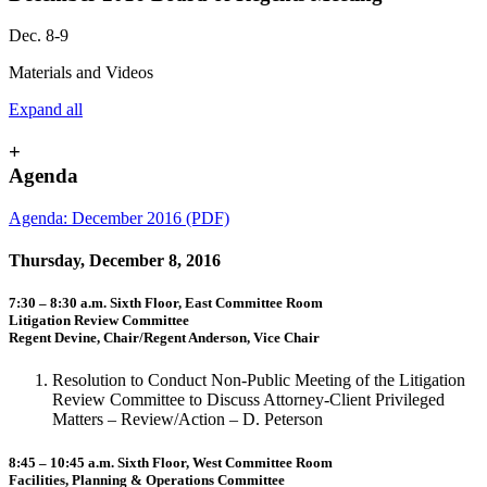
Dec. 8-9
Materials and Videos
Expand all
+
Agenda
Agenda: December 2016 (PDF)
Thursday, December 8, 2016
7:30 – 8:30 a.m. Sixth Floor, East Committee Room
Litigation Review Committee
Regent Devine, Chair/Regent Anderson, Vice Chair
Resolution to Conduct Non-Public Meeting of the Litigation
Review Committee to Discuss Attorney-Client Privileged
Matters – Review/Action – D. Peterson
8:45 – 10:45 a.m. Sixth Floor, West Committee Room
Facilities, Planning & Operations Committee