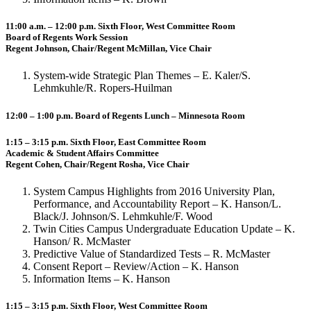
11:00 a.m. – 12:00 p.m. Sixth Floor, West Committee Room
Board of Regents Work Session
Regent Johnson, Chair/Regent McMillan, Vice Chair
System-wide Strategic Plan Themes – E. Kaler/S.
Lehmkuhle/R. Ropers-Huilman
12:00 – 1:00 p.m. Board of Regents Lunch – Minnesota Room
1:15 – 3:15 p.m. Sixth Floor, East Committee Room
Academic & Student Affairs Committee
Regent Cohen, Chair/Regent Rosha, Vice Chair
System Campus Highlights from 2016 University Plan,
Performance, and Accountability Report – K. Hanson/L.
Black/J. Johnson/S. Lehmkuhle/F. Wood
Twin Cities Campus Undergraduate Education Update – K.
Hanson/ R. McMaster
Predictive Value of Standardized Tests – R. McMaster
Consent Report – Review/Action – K. Hanson
Information Items – K. Hanson
1:15 – 3:15 p.m. Sixth Floor, West Committee Room