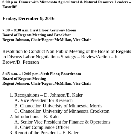
6:00 p.m. Dinner with Minnesota Agricultural & Natural Resource Leaders –
Eastcliff
Friday, December 9, 2016
7:30 – 8:30 a.m. First Floor, Gateway Room
Board of Regents Meeting and Breakfast
Regent Johnson, Chair/Regent McMillan, Vice Chair
Resolution to Conduct Non-Public Meeting of the Board of Regents
to Discuss Labor Negotiations Strategy – Review/Action – K.
Brown/D. Peterson
8:45 a.m. – 12:00 p.m. Sixth Floor, Boardroom
Board of Regents Meeting
Regent Johnson, Chair/Regent McMillan, Vice Chair
Recognitions – D. Johnson/E. Kaler
A. Vice President for Research
B. Chancellor, Univeristy of Minnesota Morris
C. Chancellor, University of Minnesota Crookston
Introductions – E. Kaler
A. Senior Vice President for Finance & Operations
B. Chief Compliance Officer
Report of the President – E. Kaler