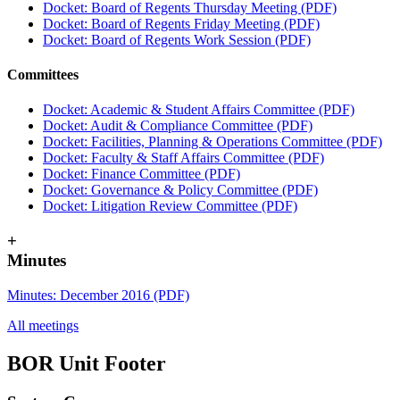
Docket: Board of Regents Thursday Meeting (PDF)
Docket: Board of Regents Friday Meeting (PDF)
Docket: Board of Regents Work Session (PDF)
Committees
Docket: Academic & Student Affairs Committee (PDF)
Docket: Audit & Compliance Committee (PDF)
Docket: Facilities, Planning & Operations Committee (PDF)
Docket: Faculty & Staff Affairs Committee (PDF)
Docket: Finance Committee (PDF)
Docket: Governance & Policy Committee (PDF)
Docket: Litigation Review Committee (PDF)
+
Minutes
Minutes: December 2016 (PDF)
All meetings
BOR Unit Footer