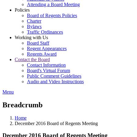
Attending a Board Meeting
Policies
Board of Regents Policies
Charter
Bylaws
Traffic Ordinances
Working with Us
Board Staff
Regent Appearances
Regents Award
Contact the Board
Contact Information
Board's Virtual Forum
Public Comment Guidelines
Audio and Video Instructions
Menu
Breadcrumb
Home
December 2016 Board of Regents Meeting
December 2016 Board of Regents Meeting