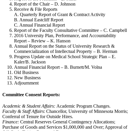
Report of the Chair – D. Johnson
Receive & File Reports
A. Quarterly Report of Grant & Contract Activity
B. Annual Eastcliff Report
C. Annual Financial Report
Report of the Faculty Consultative Committee – C. Campbell
2016 University Plan, Performance, and Accountability
Report – Review – K. Hanson
Annual Report on the Status of University Research &
Commercialization of Intellectual Property – B. Herman
Progress Update on Medical School Strategic Plan – E.
Kaler/B. Jackson
Annual Financial Report – B. Burnett/M. Volna
Old Business
New Business
Adjournment
Committee Consent Reports:
Academic & Student Affairs:
Academic Program Changes.
Faculty & Staff Affairs
: Chancellor, University of Minnesota Morris;
Conferral of Tenure for Outside Hires.
Finance:
Central Reserves General Contingency Allocations;
Purchase of Goods and Services $1,000,000 and Over; Approval of