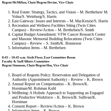
Regent McMillan, Chair/Regent Devine, Vice Chair
Real Estate: Strategy, Tactics, and Vision – M. Berthelsen/ M.
Volna/S. Weinburg/S. Harris
East Gateway: Issues and Interests – M. MacKenzie/S. Harris
Recreation and Wellness Facilities Siting (Twin Cities
Campus) – Review/Action – M. Berthelsen/S. Smith
Capital Budget Amendment: VFW Cancer Research Center
and Masonic Memorial Building Relocations (Twin Cities
Campus) – Review – S. Smith/K. Bonneson
Information Items – M. Berthelsen
8:45 – 10:45 a.m. Sixth Floor, East Committee Room
Faculty & Staff Affairs Committee
Regent Simmons, Chair/Regent Hsu, Vice Chair
Board of Regents Policy: Reservation and Delegation of
Authority (Appointment Authority) – Review – K. Brown
Annual Report on Compensation – K. Brown/K.
Horstman/M. Rohman Kuhl
Wellbeing: A Holistic Approach to Supporting an Engaged
and Productive Workforce – K. Brown/B. Sullivan/K.
Horstman
Consent Report – Review/Action – K. Brown
Information Items – K. Brown