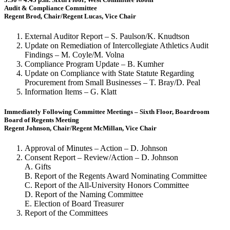
Audit & Compliance Committee
Regent Brod, Chair/Regent Lucas, Vice Chair
External Auditor Report – S. Paulson/K. Knudtson
Update on Remediation of Intercollegiate Athletics Audit
Findings – M. Coyle/M. Volna
Compliance Program Update – B. Kumher
Update on Compliance with State Statute Regarding
Procurement from Small Businesses – T. Bray/D. Peal
Information Items – G. Klatt
Immediately Following Committee Meetings – Sixth Floor, Boardroom
Board of Regents Meeting
Regent Johnson, Chair/Regent McMillan, Vice Chair
Approval of Minutes – Action – D. Johnson
Consent Report – Review/Action – D. Johnson
A. Gifts
B. Report of the Regents Award Nominating Committee
C. Report of the All-University Honors Committee
D. Report of the Naming Committee
E. Election of Board Treasurer
Report of the Committees