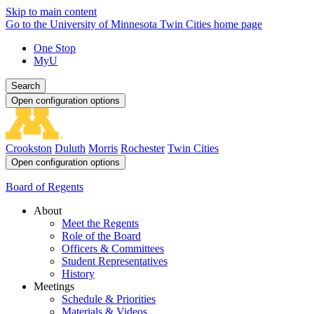
Skip to main content
Go to the University of Minnesota Twin Cities home page
One Stop
MyU
Search
Open configuration options
Crookston
Duluth
Morris
Rochester
Twin Cities
Open configuration options
Board of Regents
About
Meet the Regents
Role of the Board
Officers & Committees
Student Representatives
History
Meetings
Schedule & Priorities
Materials & Videos