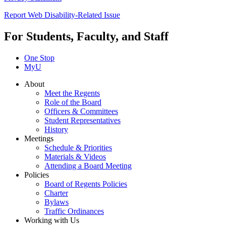
Report Web Disability-Related Issue
For Students, Faculty, and Staff
One Stop
MyU
About
Meet the Regents
Role of the Board
Officers & Committees
Student Representatives
History
Meetings
Schedule & Priorities
Materials & Videos
Attending a Board Meeting
Policies
Board of Regents Policies
Charter
Bylaws
Traffic Ordinances
Working with Us