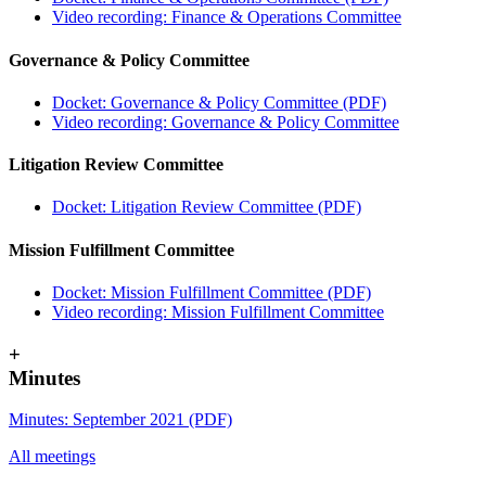
Video recording: Finance & Operations Committee
Governance & Policy Committee
Docket: Governance & Policy Committee (PDF)
Video recording: Governance & Policy Committee
Litigation Review Committee
Docket: Litigation Review Committee (PDF)
Mission Fulfillment Committee
Docket: Mission Fulfillment Committee (PDF)
Video recording: Mission Fulfillment Committee
+
Minutes
Minutes: September 2021 (PDF)
All meetings