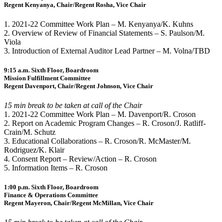
Regent Kenyanya, Chair/Regent Rosha, Vice Chair
1. 2021-22 Committee Work Plan – M. Kenyanya/K. Kuhns
2. Overview of Review of Financial Statements – S. Paulson/M.
Viola
3. Introduction of External Auditor Lead Partner – M. Volna/TBD
9:15 a.m. Sixth Floor, Boardroom
Mission Fulfillment Committee
Regent Davenport, Chair/Regent Johnson, Vice Chair
15 min break to be taken at call of the Chair
1. 2021-22 Committee Work Plan – M. Davenport/R. Croson
2. Report on Academic Program Changes – R. Croson/J. Ratliff-
Crain/M. Schutz
3. Educational Collaborations – R. Croson/R. McMaster/M.
Rodriguez/K. Klair
4. Consent Report – Review/Action – R. Croson
5. Information Items – R. Croson
1:00 p.m. Sixth Floor, Boardroom
Finance & Operations Committee
Regent Mayeron, Chair/Regent McMillan, Vice Chair