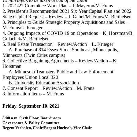
15 min break to be taken at call of the Chair
1. 2021-22 Committee Work Plan – J. Mayeron/M. Frans
2. President’s Recommended 2021 Six-Year Capital Plan and 2022
State Capital Request – Review – J. Gabel/M. Frans/M. Berthelsen
3. Principles to Guide Strategic Property Acquisitions and Sales –
M. Frans/L. Krueger
4. Ongoing Impacts of COVID-19 on Operations – K. Horstman/B.
Gulachek/M. Berthelsen
5. Real Estate Transaction – Review/Action – L. Krueger
A. Purchase of 814 Essex Street Southeast, Minneapolis,
Minnesota (Twin Cities campus)
6. Collective Bargaining Agreements – Review/Action – K.
Horstman
A. Minnesota Teamsters Public and Law Enforcement
Employees Union Local 320
B. University Education Association
7. Consent Report – Review/Action – M. Frans
8. Information Items – M. Frans
Friday, September 10, 2021
8:00 a.m. Sixth Floor, Boardroom
Governance & Policy Committee
Regent Verhalen, Chair/Regent Huebsch, Vice Chair