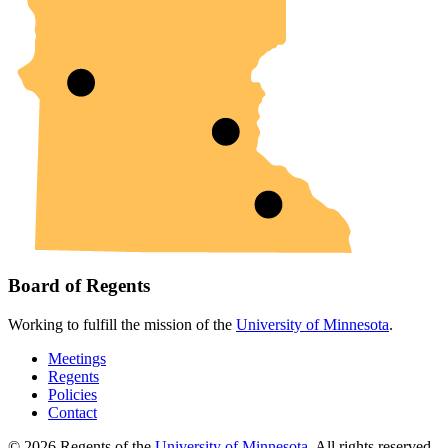
Board of Regents
Working to fulfill the mission of the
University of Minnesota
.
Meetings
Regents
Policies
Contact
© 2026 Regents of the
University of Minnesota
. All rights reserved.