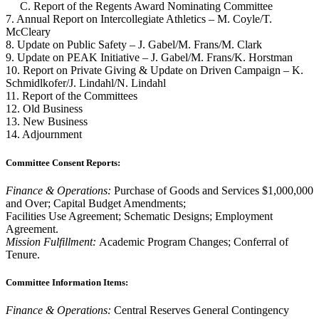
C. Report of the Regents Award Nominating Committee
7. Annual Report on Intercollegiate Athletics – M. Coyle/T.
McCleary
8. Update on Public Safety – J. Gabel/M. Frans/M. Clark
9. Update on PEAK Initiative – J. Gabel/M. Frans/K. Horstman
10. Report on Private Giving & Update on Driven Campaign – K.
Schmidlkofer/J. Lindahl/N. Lindahl
11. Report of the Committees
12. Old Business
13. New Business
14. Adjournment
Committee Consent Reports:
Finance & Operations:
Purchase of Goods and Services $1,000,000
and Over; Capital Budget Amendments;
Facilities Use Agreement; Schematic Designs; Employment
Agreement.
Mission Fulfillment:
Academic Program Changes; Conferral of
Tenure.
Committee Information Items:
Finance & Operations:
Central Reserves General Contingency