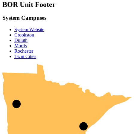
BOR Unit Footer
System Campuses
System Website
Crookston
Duluth
Morris
Rochester
UMN Crookston
UMN Morris
UMN Duluth
UMN Twin Cities
UMN Rochester
Twin Cities