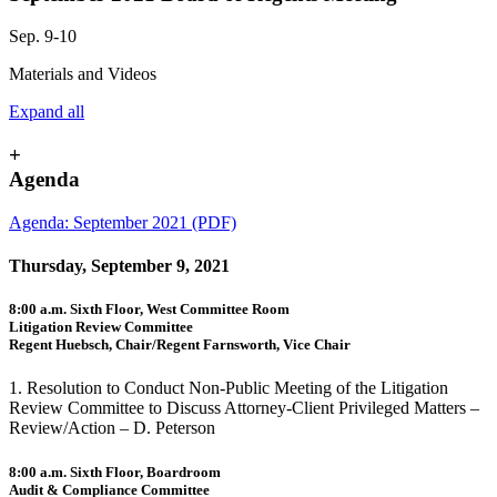
Sep. 9-10
Materials and Videos
Expand all
+
Agenda
Agenda: September 2021 (PDF)
Thursday, September 9, 2021
8:00 a.m. Sixth Floor, West Committee Room
Litigation Review Committee
Regent Huebsch, Chair/Regent Farnsworth, Vice Chair
1. Resolution to Conduct Non-Public Meeting of the Litigation
Review Committee to Discuss Attorney-Client Privileged Matters –
Review/Action – D. Peterson
8:00 a.m. Sixth Floor, Boardroom
Audit & Compliance Committee