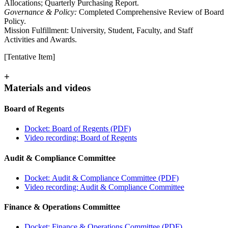
Allocations; Quarterly Purchasing Report.
Governance & Policy:
Completed Comprehensive Review of Board
Policy.
Mission Fulfillment: University, Student, Faculty, and Staff
Activities and Awards.
[Tentative Item]
+
Materials and videos
Board of Regents
Docket: Board of Regents (PDF)
Video recording: Board of Regents
Audit & Compliance Committee
Docket: Audit & Compliance Committee (PDF)
Video recording: Audit & Compliance Committee
Finance & Operations Committee
Docket: Finance & Operations Committee (PDF)