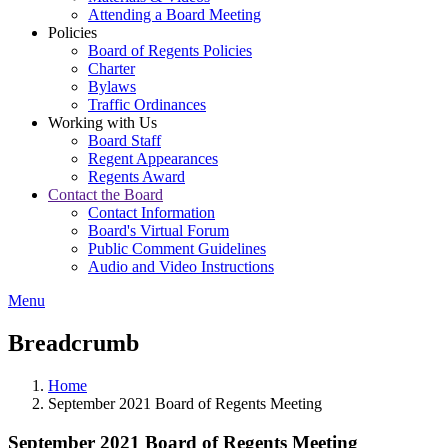
Attending a Board Meeting
Policies
Board of Regents Policies
Charter
Bylaws
Traffic Ordinances
Working with Us
Board Staff
Regent Appearances
Regents Award
Contact the Board
Contact Information
Board's Virtual Forum
Public Comment Guidelines
Audio and Video Instructions
Menu
Breadcrumb
Home
September 2021 Board of Regents Meeting
September 2021 Board of Regents Meeting