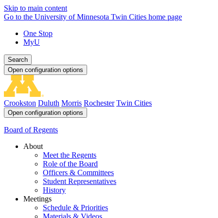
Skip to main content
Go to the University of Minnesota Twin Cities home page
One Stop
MyU
Search
Open configuration options
Crookston
Duluth
Morris
Rochester
Twin Cities
Open configuration options
Board of Regents
About
Meet the Regents
Role of the Board
Officers & Committees
Student Representatives
History
Meetings
Schedule & Priorities
Materials & Videos