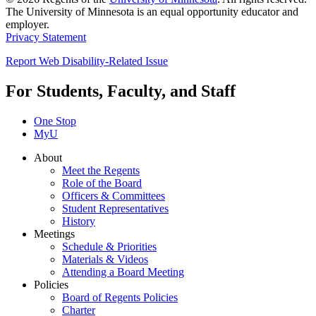
The University of Minnesota is an equal opportunity educator and
employer.
Privacy Statement
Report Web Disability-Related Issue
For Students, Faculty, and Staff
One Stop
MyU
About
Meet the Regents
Role of the Board
Officers & Committees
Student Representatives
History
Meetings
Schedule & Priorities
Materials & Videos
Attending a Board Meeting
Policies
Board of Regents Policies
Charter