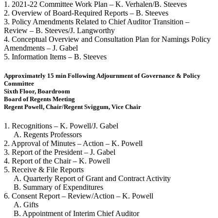
1. 2021-22 Committee Work Plan – K. Verhalen/B. Steeves
2. Overview of Board-Required Reports – B. Steeves
3. Policy Amendments Related to Chief Auditor Transition –
Review – B. Steeves/J. Langworthy
4. Conceptual Overview and Consultation Plan for Namings Policy
Amendments – J. Gabel
5. Information Items – B. Steeves
Approximately 15 min Following Adjournment of Governance & Policy
Committee
Sixth Floor, Boardroom
Board of Regents Meeting
Regent Powell, Chair/Regent Sviggum, Vice Chair
1. Recognitions – K. Powell/J. Gabel
A. Regents Professors
2. Approval of Minutes – Action – K. Powell
3. Report of the President – J. Gabel
4. Report of the Chair – K. Powell
5. Receive & File Reports
A. Quarterly Report of Grant and Contract Activity
B. Summary of Expenditures
6. Consent Report – Review/Action – K. Powell
A. Gifts
B. Appointment of Interim Chief Auditor