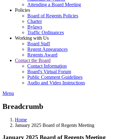
Attending a Board Meeting
Policies
Board of Regents Policies
Charter
Bylaws
Traffic Ordinances
Working with Us
Board Staff
Regent Appearances
Regents Award
Contact the Board
Contact Information
Board's Virtual Forum
Public Comment Guidelines
Audio and Video Instructions
Menu
Breadcrumb
Home
January 2025 Board of Regents Meeting
January 2025 Board of Regents Meeting