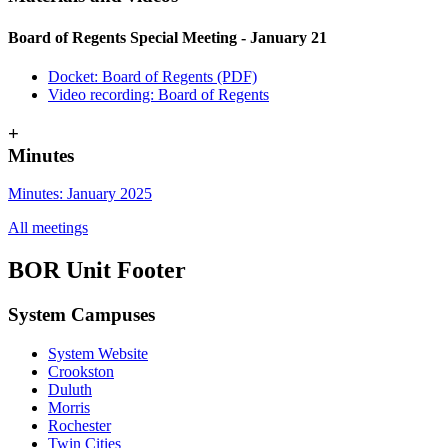
Board of Regents Special Meeting - January 21
Docket: Board of Regents (PDF)
Video recording: Board of Regents
+
Minutes
Minutes: January 2025
All meetings
BOR Unit Footer
System Campuses
System Website
Crookston
Duluth
Morris
Rochester
Twin Cities