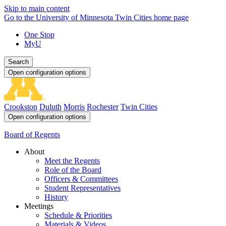
Skip to main content
Go to the University of Minnesota Twin Cities home page
One Stop
MyU
Search
Open configuration options
Crookston
Duluth
Morris
Rochester
Twin Cities
Open configuration options
Board of Regents
About
Meet the Regents
Role of the Board
Officers & Committees
Student Representatives
History
Meetings
Schedule & Priorities
Materials & Videos