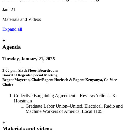
Jan. 21
Materials and Videos
Expand all
+
Agenda
Tuesday, January 21, 2025
3:00 p.m. Sixth Floor, Boardroom
Board of Regents Special Meeting
Regent Mayeron, Chair/Regent Huebsch & Regent Kenyanya, Co-Vice
Chairs
Collective Bargaining Agreement
–
Review/Action
–
K.
Horstman
Graduate Labor Union
–
United, Electrical, Radio and
Machine Workers of America, Local 1105
+
Materials and videos