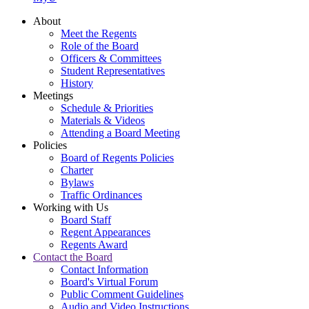
About
Meet the Regents
Role of the Board
Officers & Committees
Student Representatives
History
Meetings
Schedule & Priorities
Materials & Videos
Attending a Board Meeting
Policies
Board of Regents Policies
Charter
Bylaws
Traffic Ordinances
Working with Us
Board Staff
Regent Appearances
Regents Award
Contact the Board
Contact Information
Board's Virtual Forum
Public Comment Guidelines
Audio and Video Instructions