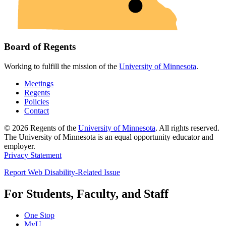
Board of Regents
Working to fulfill the mission of the
University of Minnesota
.
Meetings
Regents
Policies
Contact
© 2026 Regents of the
University of Minnesota
. All rights reserved.
The University of Minnesota is an equal opportunity educator and
employer.
Privacy Statement
Report Web Disability-Related Issue
For Students, Faculty, and Staff
One Stop
MyU