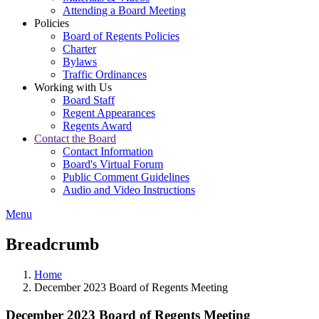
Attending a Board Meeting
Policies
Board of Regents Policies
Charter
Bylaws
Traffic Ordinances
Working with Us
Board Staff
Regent Appearances
Regents Award
Contact the Board
Contact Information
Board's Virtual Forum
Public Comment Guidelines
Audio and Video Instructions
Menu
Breadcrumb
Home
December 2023 Board of Regents Meeting
December 2023 Board of Regents Meeting