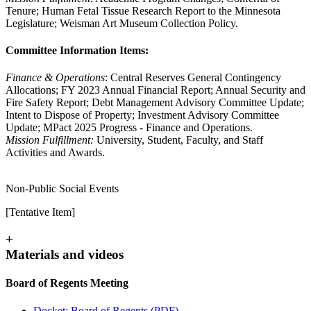
Tenure; Human Fetal Tissue Research Report to the Minnesota
Legislature; Weisman Art Museum Collection Policy.
Committee Information Items:
Finance & Operations
: Central Reserves General Contingency
Allocations; FY 2023 Annual Financial Report; Annual Security and
Fire Safety Report; Debt Management Advisory Committee Update;
Intent to Dispose of Property; Investment Advisory Committee
Update; MPact 2025 Progress - Finance and Operations.
Mission Fulfillment:
University, Student, Faculty, and Staff
Activities and Awards.
Non-Public Social Events
[Tentative Item]
+
Materials and videos
Board of Regents Meeting
Docket: Board of Regents (PDF)