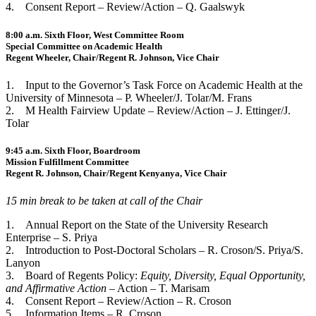
4. Consent Report – Review/Action – Q. Gaalswyk
8:00 a.m. Sixth Floor, West Committee Room
Special Committee on Academic Health
Regent Wheeler, Chair/Regent R. Johnson, Vice Chair
1. Input to the Governor’s Task Force on Academic Health at the
University of Minnesota – P. Wheeler/J. Tolar/M. Frans
2. M Health Fairview Update – Review/Action – J. Ettinger/J.
Tolar
9:45 a.m. Sixth Floor, Boardroom
Mission Fulfillment Committee
Regent R. Johnson, Chair/Regent Kenyanya, Vice Chair
15 min break to be taken at call of the Chair
1. Annual Report on the State of the University Research
Enterprise – S. Priya
2. Introduction to Post-Doctoral Scholars – R. Croson/S. Priya/S.
Lanyon
3. Board of Regents Policy:
Equity, Diversity, Equal Opportunity,
and Affirmative Action
– Action – T. Marisam
4. Consent Report – Review/Action – R. Croson
5. Information Items – R. Croson