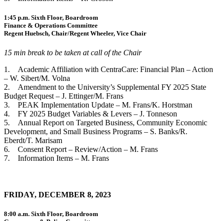
1:45 p.m. Sixth Floor, Boardroom
Finance & Operations Committee
Regent Huebsch, Chair/Regent Wheeler, Vice Chair
15 min break to be taken at call of the Chair
1. Academic Affiliation with CentraCare: Financial Plan – Action
– W. Sibert/M. Volna
2. Amendment to the University’s Supplemental FY 2025 State
Budget Request – J. Ettinger/M. Frans
3. PEAK Implementation Update – M. Frans/K. Horstman
4. FY 2025 Budget Variables & Levers – J. Tonneson
5. Annual Report on Targeted Business, Community Economic
Development, and Small Business Programs – S. Banks/R.
Eberdt/T. Marisam
6. Consent Report – Review/Action – M. Frans
7. Information Items – M. Frans
FRIDAY, DECEMBER 8, 2023
8:00 a.m. Sixth Floor, Boardroom