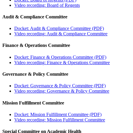
Video recording: Board of Regents
Audit & Compliance Committee
Docket: Audit & Compliance Committee (PDF)
Video recording: Audit & Compliance Committee
Finance & Operations Committee
Docket: Finance & Operations Committee (PDF)
Video recording: Finance & Operations Committee
Governance & Policy Committee
Docket: Governance & Policy Committee (PDF)
Video recording: Governance & Policy Committee
Mission Fulfillment Committee
Docket: Mission Fulfillment Committee (PDF)
Video recording: Mission Fulfillment Committee
Special Committee on Academic Health