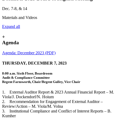
Dec. 7-8, & 14
Materials and Videos
Expand all
+
Agenda
Agenda: December 2023 (PDF)
THURSDAY, DECEMBER 7, 2023
8:00 a.m. Sixth Floor, Boardroom
Audit & Compliance Committee
Regent Farnsworth, Chair/Regent Gulley, Vice Chair
1. External Auditor Report & 2023 Annual Financial Report – M.
Viola/J. Dockendorf/N. Hoium
2. Recommendation for Engagement of External Auditor –
Review/Action – M. Viola/M. Volna
3. Institutional Compliance and Conflict of Interest Reports – B.
Kumher