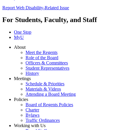
Report Web Disability-Related Issue
For Students, Faculty, and Staff
One Stop
MyU
About
Meet the Regents
Role of the Board
Officers & Committees
Student Representatives
History
Meetings
Schedule & Priorities
Materials & Videos
Attending a Board Meeting
Policies
Board of Regents Policies
Charter
Bylaws
Traffic Ordinances
Working with Us