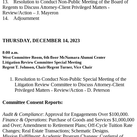
13. Resolution to Conduct Non-Public Meeting of the Board of
Regents to Discuss Attorney-Client Privileged Matters -
Review/Action – J. Mayeron
14. Adjournment
THURSDAY, DECEMBER 14, 2023
8:00 a.m.
West Committee Room, 6th floor McNamara Alumni Center
Litigation Review Committee Special Meeting
Regent T. Johnson, Chair/Regent Turner, Vice Chair
Resolution to Conduct Non-Public Special Meeting of the
Litigation Review Committee to Discuss Attorney-Client
Privileged Matters - Review/Action - D. Peterson
Committee Consent Reports:
Audit & Compliance
: Approval for Engagements Over $100,000.
Finance & Operations
: Purchase of Goods and Services $1,000,000
and Over; Amendment to Retirement Plans; Off-Cycle Tuition Rate
Changes; Real Estate Transactions; Schematic Designs.
Mission Fulfillment
: Academic Program Changes; Conferral of