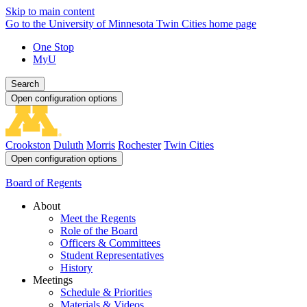
Skip to main content
Go to the University of Minnesota Twin Cities home page
One Stop
MyU
Search
Open configuration options
Crookston
Duluth
Morris
Rochester
Twin Cities
Open configuration options
Board of Regents
About
Meet the Regents
Role of the Board
Officers & Committees
Student Representatives
History
Meetings
Schedule & Priorities
Materials & Videos