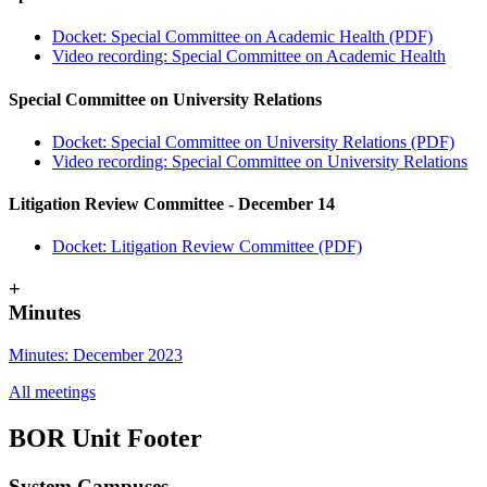
Docket: Special Committee on Academic Health (PDF)
Video recording: Special Committee on Academic Health
Special Committee on University Relations
Docket: Special Committee on University Relations (PDF)
Video recording: Special Committee on University Relations
Litigation Review Committee - December 14
Docket: Litigation Review Committee (PDF)
+
Minutes
Minutes: December 2023
All meetings
BOR Unit Footer
System Campuses