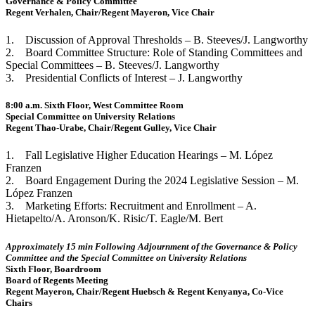
Governance & Policy Committee
Regent Verhalen, Chair/Regent Mayeron, Vice Chair
1. Discussion of Approval Thresholds – B. Steeves/J. Langworthy
2. Board Committee Structure: Role of Standing Committees and
Special Committees – B. Steeves/J. Langworthy
3. Presidential Conflicts of Interest – J. Langworthy
8:00 a.m. Sixth Floor, West Committee Room
Special Committee on University Relations
Regent Thao-Urabe, Chair/Regent Gulley, Vice Chair
1. Fall Legislative Higher Education Hearings – M. López
Franzen
2. Board Engagement During the 2024 Legislative Session – M.
López Franzen
3. Marketing Efforts: Recruitment and Enrollment – A.
Hietapelto/A. Aronson/K. Risic/T. Eagle/M. Bert
Approximately 15 min Following Adjournment of the Governance & Policy
Committee and the Special Committee on University Relations
Sixth Floor, Boardroom
Board of Regents Meeting
Regent Mayeron, Chair/Regent Huebsch & Regent Kenyanya, Co-Vice
Chairs