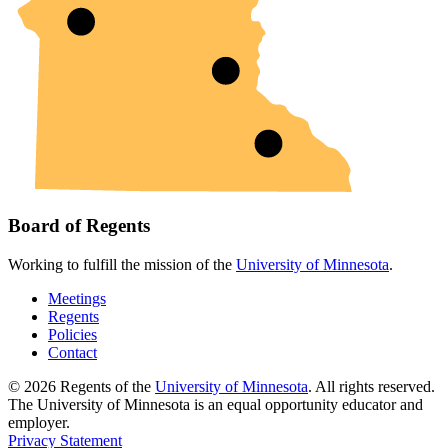
Board of Regents
Working to fulfill the mission of the
University of Minnesota
.
Meetings
Regents
Policies
Contact
© 2026 Regents of the
University of Minnesota
. All rights reserved.
The University of Minnesota is an equal opportunity educator and
employer.
Privacy Statement