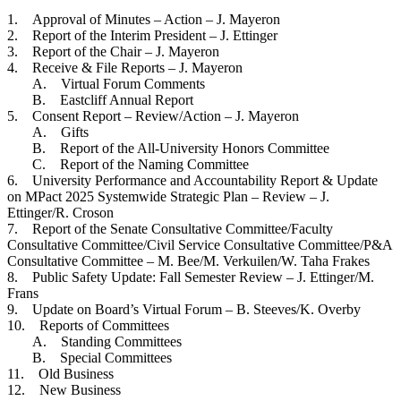
1. Approval of Minutes – Action – J. Mayeron
2. Report of the Interim President – J. Ettinger
3. Report of the Chair – J. Mayeron
4. Receive & File Reports – J. Mayeron
A. Virtual Forum Comments
B. Eastcliff Annual Report
5. Consent Report – Review/Action – J. Mayeron
A. Gifts
B. Report of the All-University Honors Committee
C. Report of the Naming Committee
6. University Performance and Accountability Report & Update
on MPact 2025 Systemwide Strategic Plan – Review – J.
Ettinger/R. Croson
7. Report of the Senate Consultative Committee/Faculty
Consultative Committee/Civil Service Consultative Committee/P&A
Consultative Committee – M. Bee/M. Verkuilen/W. Taha Frakes
8. Public Safety Update: Fall Semester Review – J. Ettinger/M.
Frans
9. Update on Board’s Virtual Forum – B. Steeves/K. Overby
10. Reports of Committees
A. Standing Committees
B. Special Committees
11. Old Business
12. New Business