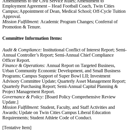
Amendments to the Civil Service Rules; Amendment to
Employment Agreement – Head Football Coach, Twin Cities
Campus; Appointment of Dean, Medical School; Off-Cycle Tuition
Approval.
Mission Fulfillment:
Academic Program Changes; Conferral of
Promotion & Tenure.
Committee Information Items:
Audit & Compliance:
Institutional Conflict of Interest Report; Semi-
Annual Controller’s Report; Semi-Annual Chief Compliance
Officer Report.
Finance & Operations:
Annual Report on Targeted Business,
Urban Community Economic Development, and Small Business
Programs; Campus Support of Super Bowl LII; Investment
Advisory Committee Update; Quarterly Asset Management Report;
Quarterly Purchasing Report; Semi-Annual Capital Planning &
Project Management Report.
Governance & Policy:
[Board Policy Comprehensive Review
Update.]
Mission Fulfillment:
Student, Faculty, and Staff Activities and
Awards; Update on Twin Cities Campus Liberal Education
Requirements; Student Athlete Code of Conduct.
[Tentative Item]