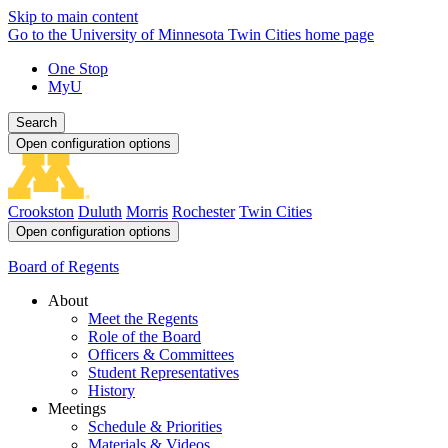
Skip to main content
Go to the University of Minnesota Twin Cities home page
One Stop
MyU
Search
Open configuration options
Crookston
Duluth
Morris
Rochester
Twin Cities
Open configuration options
Board of Regents
About
Meet the Regents
Role of the Board
Officers & Committees
Student Representatives
History
Meetings
Schedule & Priorities
Materials & Videos