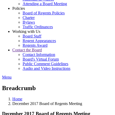
Attending a Board Meeting
Policies
Board of Regents Policies
Charter
Bylaws
Traffic Ordinances
Working with Us
Board Staff
Regent Appearances
Regents Award
Contact the Board
Contact Information
Board's Virtual Forum
Public Comment Guidelines
Audio and Video Instructions
Menu
Breadcrumb
Home
December 2017 Board of Regents Meeting
December 2017 Board of Regents Meeting