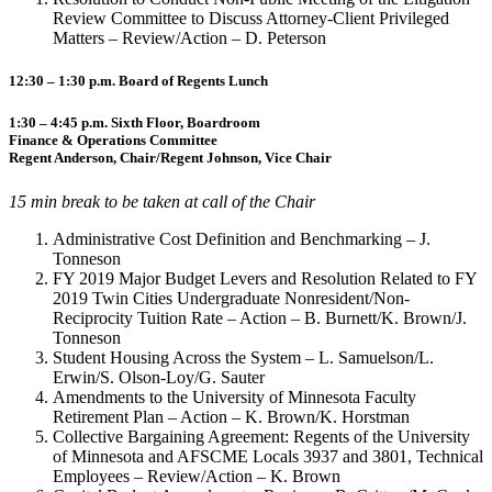
Review Committee to Discuss Attorney-Client Privileged
Matters – Review/Action – D. Peterson
12:30 – 1:30 p.m. Board of Regents Lunch
1:30 – 4:45 p.m. Sixth Floor, Boardroom
Finance & Operations Committee
Regent Anderson, Chair/Regent Johnson, Vice Chair
15 min break to be taken at call of the Chair
Administrative Cost Definition and Benchmarking – J.
Tonneson
FY 2019 Major Budget Levers and Resolution Related to FY
2019 Twin Cities Undergraduate Nonresident/Non-
Reciprocity Tuition Rate – Action – B. Burnett/K. Brown/J.
Tonneson
Student Housing Across the System – L. Samuelson/L.
Erwin/S. Olson-Loy/G. Sauter
Amendments to the University of Minnesota Faculty
Retirement Plan – Action – K. Brown/K. Horstman
Collective Bargaining Agreement: Regents of the University
of Minnesota and AFSCME Locals 3937 and 3801, Technical
Employees – Review/Action – K. Brown