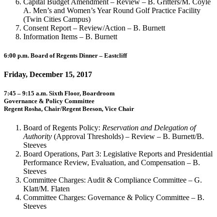
Capital Budget Amendment – Review – B. Gritters/M. Coyle
A. Men’s and Women’s Year Round Golf Practice Facility
(Twin Cities Campus)
Consent Report – Review/Action – B. Burnett
Information Items – B. Burnett
6:00 p.m. Board of Regents Dinner – Eastcliff
Friday, December 15, 2017
7:45 – 9:15 a.m. Sixth Floor, Boardroom
Governance & Policy Committee
Regent Rosha, Chair/Regent Beeson, Vice Chair
Board of Regents Policy:
Reservation and Delegation of
Authority
(Approval Thresholds) – Review – B. Burnett/B.
Steeves
Board Operations, Part 3: Legislative Reports and Presidential
Performance Review, Evaluation, and Compensation – B.
Steeves
Committee Charges: Audit & Compliance Committee – G.
Klatt/M. Flaten
Committee Charges: Governance & Policy Committee – B.
Steeves