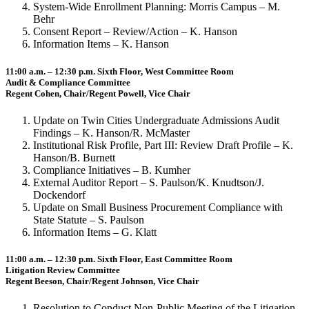
System-Wide Enrollment Planning: Morris Campus – M.
Behr
Consent Report – Review/Action – K. Hanson
Information Items – K. Hanson
11:00 a.m. – 12:30 p.m. Sixth Floor, West Committee Room
Audit & Compliance Committee
Regent Cohen, Chair/Regent Powell, Vice Chair
Update on Twin Cities Undergraduate Admissions Audit
Findings – K. Hanson/R. McMaster
Institutional Risk Profile, Part III: Review Draft Profile – K.
Hanson/B. Burnett
Compliance Initiatives – B. Kumher
External Auditor Report – S. Paulson/K. Knudtson/J.
Dockendorf
Update on Small Business Procurement Compliance with
State Statute – S. Paulson
Information Items – G. Klatt
11:00 a.m. – 12:30 p.m. Sixth Floor, East Committee Room
Litigation Review Committee
Regent Beeson, Chair/Regent Johnson, Vice Chair
Resolution to Conduct Non-Public Meeting of the Litigation