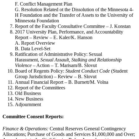
F. Conflict Management Plan
G. Resolution Related ot the Dissolution of the Minnesota 4-
H Foundation and the Transfer of Assets to the University of
Minnesota Foundation
Report of the Faculty Consultative Committee – J. Konstan
2017 University Plan, Performance, and Accountability
Report – Review – E. Kaler/K. Hanson
A. Report Overview
B. Data Level-Set
Ratification of Administrative Policy: Sexual
Harassment,
Sexual Assault, Stalking and Relationship
Violence
– Action – T. Marisam/B. Slovut
Board of Regents Policy:
Student Conduct Code
(Student
Group Jurisdiction) – Review – B. Slovut
Annual Financial Report – B. Burnett/M. Volna
Report of the Committees
Old Business
New Business
Adjournment
Committee Consent Reports:
Finance & Operations:
Central Reserves General Contingency
Allocations; Purchase of Goods and Services $1,000,000 and Over;