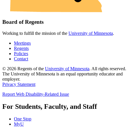
Board of Regents
Working to fulfill the mission of the
University of Minnesota
.
Meetings
Regents
Policies
Contact
© 2026 Regents of the
University of Minnesota
. All rights reserved.
The University of Minnesota is an equal opportunity educator and
employer.
Privacy Statement
Report Web Disability-Related Issue
For Students, Faculty, and Staff
One Stop
MyU