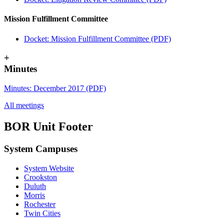
Mission Fulfillment Committee
Docket: Mission Fulfillment Committee (PDF)
+
Minutes
Minutes: December 2017 (PDF)
All meetings
BOR Unit Footer
System Campuses
System Website
Crookston
Duluth
Morris
Rochester
UMN Crookston
UMN Morris
UMN Duluth
UMN Twin Cities
UMN Rochester
Twin Cities