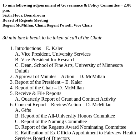
15 min following adjournment of Governance & Policy Committee – 2:00
p.m.
Sixth Floor, Boardroom
Board of Regents Meeting
Regent McMillan, Chair/Regent Powell, Vice Chair
30 min lunch break to be taken at call of the Chair
Introductions – E. Kaler
A. Vice President, University Services
B. Vice President for Research
C. Dean, School of Fine Arts, University of Minnesota
Duluth
Approval of Minutes – Action – D. McMillan
Report of the President – E. Kaler
Report of the Chair – D. McMillan
Receive & File Reports
A. Quarterly Report of Grant and Contract Activity
Consent Report – Review/Action – D. McMillan
A. Gifts
B. Report of the All-University Honors Committee
C. Report of the Naming Committee
D. Report of the Regents Award Nominating Committee
E. Ratification of Ex Officio Appointment to Fairview Health
Services Board of Directors