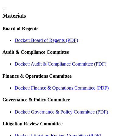
+
Materials
Board of Regents
Docket: Board of Regents (PDF)
Audit & Compliance Committee
Docket: Audit & Compliance Committee (PDF)
Finance & Operations Committee
Docket: Finance & Operations Committee (PDF)
Governance & Policy Committee
Docket: Governance & Policy Committee (PDF)
Litigation Review Committee
Docket: Litigation Review Committee (PDF)