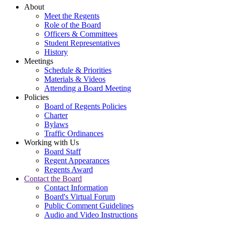
About
Meet the Regents
Role of the Board
Officers & Committees
Student Representatives
History
Meetings
Schedule & Priorities
Materials & Videos
Attending a Board Meeting
Policies
Board of Regents Policies
Charter
Bylaws
Traffic Ordinances
Working with Us
Board Staff
Regent Appearances
Regents Award
Contact the Board
Contact Information
Board's Virtual Forum
Public Comment Guidelines
Audio and Video Instructions