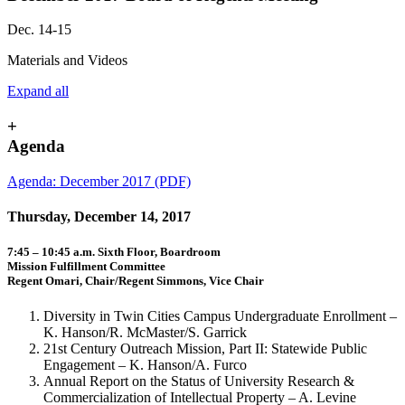
Dec. 14-15
Materials and Videos
Expand all
+
Agenda
Agenda: December 2017 (PDF)
Thursday, December 14, 2017
7:45 – 10:45 a.m. Sixth Floor, Boardroom
Mission Fulfillment Committee
Regent Omari, Chair/Regent Simmons, Vice Chair
Diversity in Twin Cities Campus Undergraduate Enrollment –
K. Hanson/R. McMaster/S. Garrick
21st Century Outreach Mission, Part II: Statewide Public
Engagement – K. Hanson/A. Furco
Annual Report on the Status of University Research &
Commercialization of Intellectual Property – A. Levine